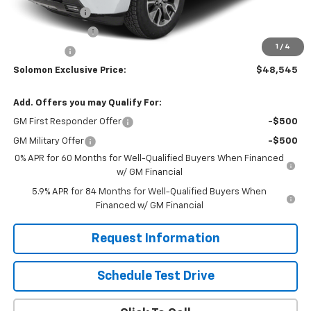
Customer Cash
-$2,000
Trade Assistance
-$1,000
1
/
4
Bonus Cash
-$750
Solomon Exclusive Price:
$48,545
Add. Offers you may Qualify For:
GM First Responder Offer
-$500
GM Military Offer
-$500
0% APR for 60 Months for Well-Qualified Buyers When Financed
w/ GM Financial
5.9% APR for 84 Months for Well-Qualified Buyers When
Financed w/ GM Financial
Request Information
Schedule Test Drive