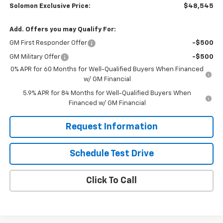
Solomon Exclusive Price:
$48,545
Add. Offers you may Qualify For:
GM First Responder Offer
-$500
GM Military Offer
-$500
0% APR for 60 Months for Well-Qualified Buyers When Financed
w/ GM Financial
5.9% APR for 84 Months for Well-Qualified Buyers When
Financed w/ GM Financial
Request Information
Schedule Test Drive
Click To Call