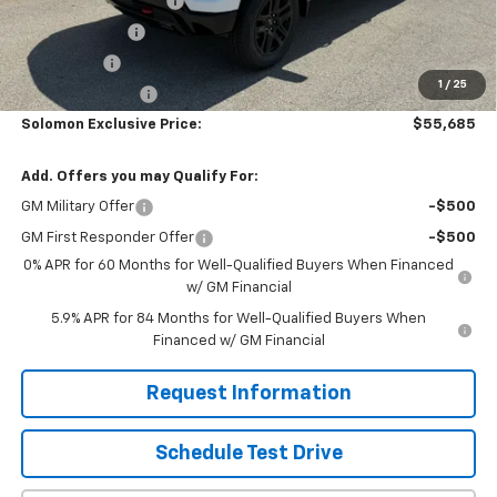
Solomon Bonus Cash
-$4,500
Customer Cash
-$4,250
Bonus Cash
-$1,750
1
/
25
Trade Assistance
-$1,000
Solomon Exclusive Price:
$55,685
Add. Offers you may Qualify For:
GM Military Offer
-$500
GM First Responder Offer
-$500
0% APR for 60 Months for Well-Qualified Buyers When Financed
w/ GM Financial
5.9% APR for 84 Months for Well-Qualified Buyers When
Financed w/ GM Financial
Request Information
Schedule Test Drive