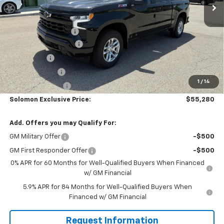
Less
MSRP:
$63,540
Documentation Fee
$490
Solomon Bonus Cash
-$4,500
Bonus Cash
-$2,000
Customer Cash
-$1,250
1
/
14
Trade Assistance
-$1,000
Solomon Exclusive Price:
$55,280
Add. Offers you may Qualify For:
GM Military Offer
-$500
GM First Responder Offer
-$500
0% APR for 60 Months for Well-Qualified Buyers When Financed
w/ GM Financial
5.9% APR for 84 Months for Well-Qualified Buyers When
Financed w/ GM Financial
Request Information