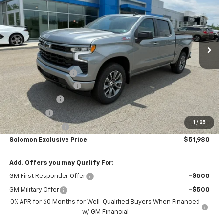
SOLOMON EXCLUSIVE PRICE
SAVINGS
Special Offer
VIN:
1GCUKEED6TZ367991
Stock:
GS389
Model:
CK10543
Ext.
Int.
In Stock
Less
MSRP:
$62,990
Documentation Fee
$490
Solomon Bonus Cash
-$4,500
Customer Cash
-$4,250
Bonus Cash
-$1,750
1
/
25
Trade Assistance
-$1,000
Solomon Exclusive Price:
$51,980
Add. Offers you may Qualify For:
GM First Responder Offer
-$500
GM Military Offer
-$500
0% APR for 60 Months for Well-Qualified Buyers When Financed
w/ GM Financial