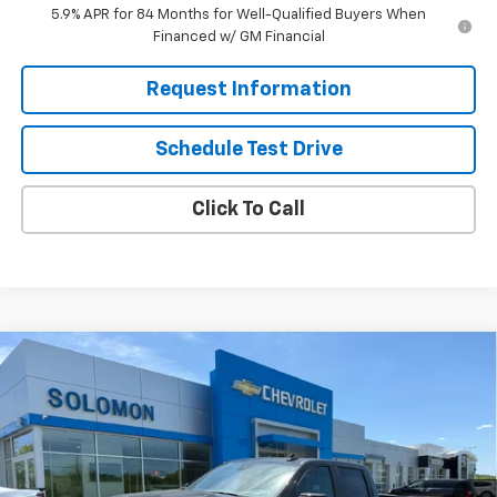
5.9% APR for 84 Months for Well-Qualified Buyers When
Financed w/ GM Financial
Request Information
Schedule Test Drive
Click To Call
Compare Vehicle
$55,280
New
2026
Chevrolet Silverado 1500
RST
$8,750
SOLOMON EXCLUSIVE PRICE
SAVINGS
Special Offer
VIN:
3GCUKEE84TG357771
Stock:
GS375
Model:
CK10543
Ext.
Int.
In Stock