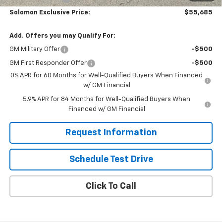
Solomon Exclusive Price:
$55,685
Add. Offers you may Qualify For:
GM Military Offer
-$500
GM First Responder Offer
-$500
0% APR for 60 Months for Well-Qualified Buyers When Financed
w/ GM Financial
5.9% APR for 84 Months for Well-Qualified Buyers When
Financed w/ GM Financial
Request Information
Schedule Test Drive
Click To Call