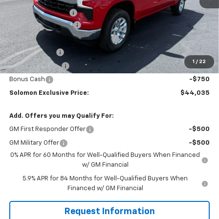
MSRP:
$53,795
Documentation Fee
$490
Solomon Bonus Cash
-$4,500
Select Market Chevy Loyalty Cash
-$2,500
Customer Cash
-$1,500
1
/
22
Trade Assistance
-$1,000
Bonus Cash
-$750
Solomon Exclusive Price:
$44,035
Add. Offers you may Qualify For:
GM First Responder Offer
-$500
GM Military Offer
-$500
0% APR for 60 Months for Well-Qualified Buyers When Financed
w/ GM Financial
5.9% APR for 84 Months for Well-Qualified Buyers When
Financed w/ GM Financial
Request Information