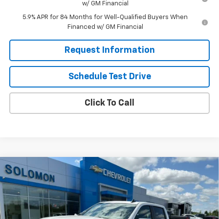
w/ GM Financial
5.9% APR for 84 Months for Well-Qualified Buyers When
Financed w/ GM Financial
Request Information
Schedule Test Drive
Click To Call
Compare Vehicle
$44,035
New
2026
Chevrolet Silverado 1500
LT (2FL)
$10,250
SOLOMON EXCLUSIVE PRICE
SAVINGS
Special Offer
VIN:
1GCPKKEK2TZ451915
Stock:
GS508
Model:
CK10543