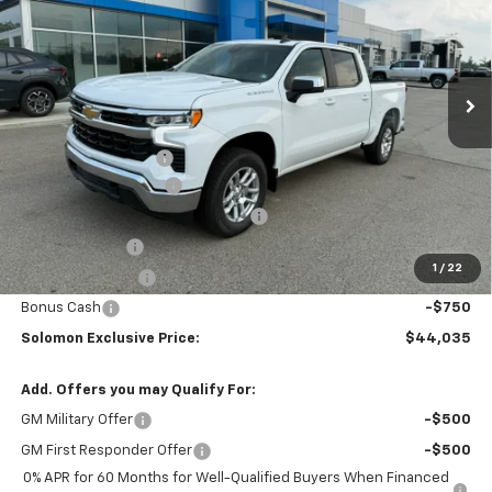
Special Offer
VIN:
3GCPKKEK6TG343782
Stock:
GS438
Model:
CK10543
Ext.
Int.
In Stock
Less
MSRP:
$53,795
Documentation Fee
$490
Solomon Bonus Cash
-$4,500
Select Market Chevy Loyalty Cash
-$2,500
Customer Cash
-$1,500
1
/
22
Trade Assistance
-$1,000
Bonus Cash
-$750
Solomon Exclusive Price:
$44,035
Add. Offers you may Qualify For:
GM Military Offer
-$500
GM First Responder Offer
-$500
0% APR for 60 Months for Well-Qualified Buyers When Financed