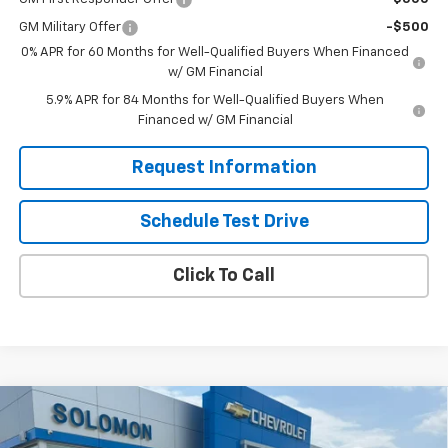
GM Military Offer
-$500
0% APR for 60 Months for Well-Qualified Buyers When Financed
w/ GM Financial
5.9% APR for 84 Months for Well-Qualified Buyers When
Financed w/ GM Financial
Request Information
Schedule Test Drive
Click To Call
Compare Vehicle
$51,980
New
2026
Chevrolet Silverado 1500
RST
$11,500