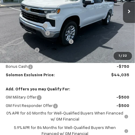
Ext.
Int.
In Stock
Less
MSRP:
$53,795
Documentation Fee
$490
Solomon Bonus Cash
-$4,500
Select Market Chevy Loyalty Cash
-$2,500
Customer Cash
-$1,500
1
/
22
Trade Assistance
-$1,000
Bonus Cash
-$750
Solomon Exclusive Price:
$44,035
Add. Offers you may Qualify For:
GM Military Offer
-$500
GM First Responder Offer
-$500
0% APR for 60 Months for Well-Qualified Buyers When Financed
w/ GM Financial
5.9% APR for 84 Months for Well-Qualified Buyers When
Financed w/ GM Financial