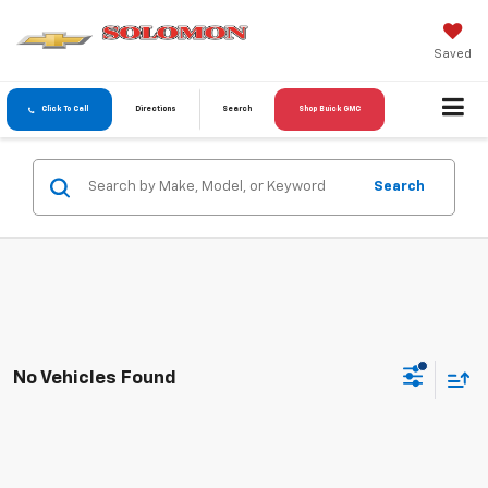
Saved
Click To Call
Directions
Search
Shop Buick GMC
Search
No Vehicles Found