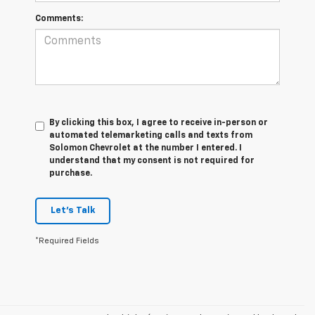
Comments:
By clicking this box, I agree to receive in-person or
automated telemarketing calls and texts from
Solomon Chevrolet at the number I entered. I
understand that my consent is not required for
purchase.
Let's Talk
*Required Fields