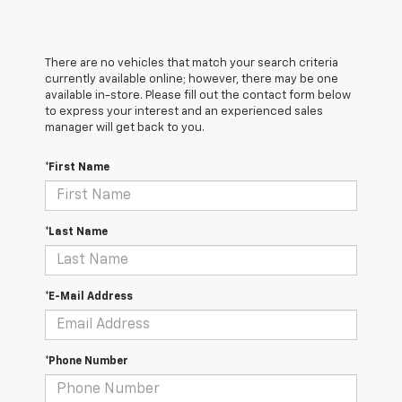
There are no vehicles that match your search criteria
currently available online; however, there may be one
available in-store. Please fill out the contact form below
to express your interest and an experienced sales
manager will get back to you.
*First Name
*Last Name
*E-Mail Address
*Phone Number