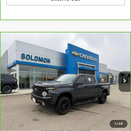
Compare Vehicle
CarBravo
2021
Chevrolet Silverado 1500
LT
$38,485
Trail Boss
SOLOMON EXCLUSIVE PRICE
VIN:
1GCPYFED8MZ441592
Stock:
GS364A
Model:
CK10543
44,309 mi
Ext.
Int.
Less
Retail Price
$37,995
Documentation Fee
$490
Internet Price
$38,485
Request Information
1
/
48