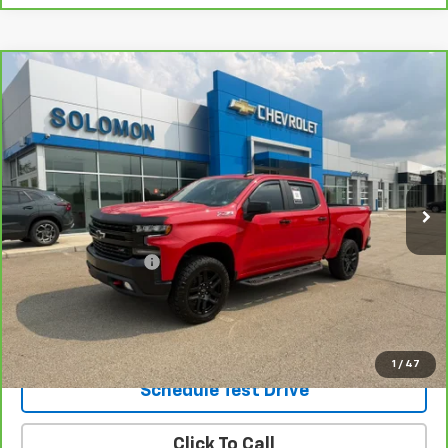
Compare Vehicle
CarBravo
2021
Chevrolet Silverado 1500
LT
$36,985
Trail Boss
SOLOMON EXCLUSIVE PRICE
VIN:
3GCPYFED9MG451399
Stock:
GF398A
Model:
CK10543
51,082 mi
Ext.
Int.
Less
Retail Price
$36,495
Documentation Fee
$490
Internet Price
$36,985
Request Information
1
/
47
Schedule Test Drive
Click To Call