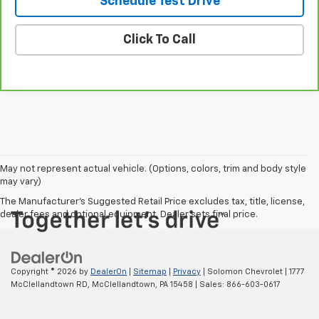
Schedule Test Drive
Click To Call
May not represent actual vehicle. (Options, colors, trim and body style
may vary)
The Manufacturer's Suggested Retail Price excludes tax, title, license,
dealer fees and optional equipment. Dealer sets final price.
Copyright © 2026
by
DealerOn
|
Sitemap
|
Privacy
| Solomon Chevrolet
|
1777
McClellandtown RD,
McClellandtown,
PA
15458
| Sales:
866-603-0617