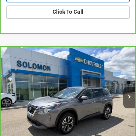
Click To Call
Compare Vehicle
CarBravo
2023
Nissan Rogue
SV Intelligent
$18,485
AWD
SOLOMON EXCLUSIVE PRICE
VIN:
JN8BT3BB3PW460491
Stock:
GE238A
Model:
22213
63,190 mi
Ext.
Int.
Less
Retail Price
$17,995
Documentation Fee
$490
Internet Price
$18,485
Request Information