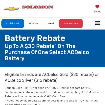
Saved
Click To Call
Directions
Search
Shop Buick GMC
Battery Rebate
Up To A $30 Rebate* On The
Purchase Of One Select ACDelco
Battery
Eligible brands are ACDelco Gold ($30 rebate) or
ACDelco Silver ($15 rebate).
Coupon Code: 309. *Offer ends 8/31/2026. Limit one rebate per VIN.
Purchase and installation must be made at a participating U.S. GM dealer.
Rebate will be issued as a Visa® Gift Card. See
mycertifiedservicerebates.com for details and rebate form, which must
be submitted by 9/30/2026.