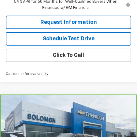
5.9% APR for 60 Months for Well-Qualified Buyers When
Financed w/ GM Financial
Request Information
Schedule Test Drive
Click To Call
Call dealer for availability
Compare Vehicle
$105,985
CarBravo
2025
Cadillac ESCALADE IQ
Luxury 2
SOLOMON EXCLUSIVE PRICE
VIN:
1GYTEDKL3SU108874
Stock:
P0614
Model:
6T35726
6,906 mi
Ext.
Int.