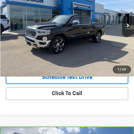
51,660 mi
Less
Retail Price
$38,995
Documentation Fee
$490
Internet Price
$39,485
Request Information
1
/
45
Schedule Test Drive
Click To Call