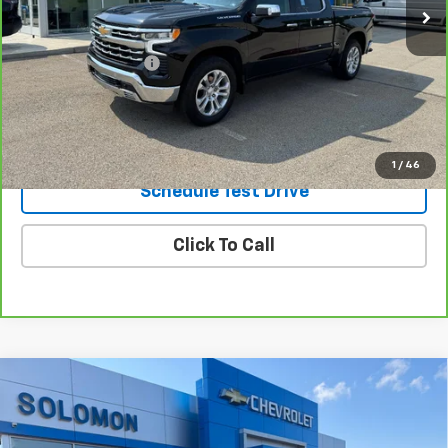
Less
Retail Price
$42,995
Documentation Fee
$490
Internet Price
$43,485
Request Information
1
/
46
Schedule Test Drive
Click To Call
Compare Vehicle
Used
2020
Jaguar E-PACE
P250 AWD
$14,985
Automatic
SOLOMON EXCLUSIVE PRICE
VIN:
SADFK2FX6L1Z83581
Stock:
GJ139A
Model:
HG540/356AY