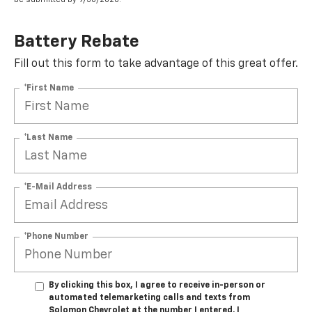
Battery Rebate
Fill out this form to take advantage of this great offer.
*First Name
*Last Name
*E-Mail Address
*Phone Number
By clicking this box, I agree to receive in-person or
automated telemarketing calls and texts from
Solomon Chevrolet at the number I entered. I