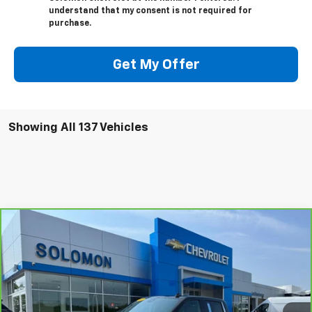
understand that my consent is not required for
purchase.
Get My Offer
Showing All 137 Vehicles
Compare Vehicle
$43,485
CarBravo
2023
Chevrolet Silverado 1500
LTZ
SOLOMON EXCLUSIVE PRICE
VIN:
1GCUDGE81PZ272544
Stock:
P0560
Model:
CK10543
27,425 mi
Ext.
Int.