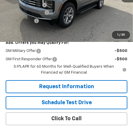
Documentation Fee
$490
Solomon Bonus Cash
-$4,000
Demo Discount
-$2,000
Solomon Exclusive Price:
$81,495
1
/
25
Add. Offers you may Qualify For:
GM Military Offer
-$500
GM First Responder Offer
-$500
5.9% APR for 60 Months for Well-Qualified Buyers When
Financed w/ GM Financial
Request Information
Schedule Test Drive
Click To Call