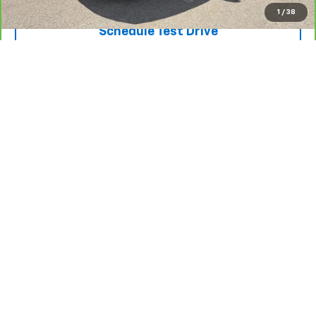
1
/
38
Schedule Test Drive
Click To Call
Show: 12
May not represent actual vehicle. (Options, colors, trim and body style
may vary)
The Manufacturer's Suggested Retail Price excludes tax, title, license,
dealer fees and optional equipment. Dealer sets final price.