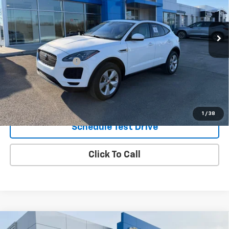
61,676 mi
Ext.
Int.
Less
Retail Price
$14,495
Documentation Fee
$490
Internet Price
$14,985
Request Information
1
/
38
Schedule Test Drive
Click To Call
Compare Vehicle