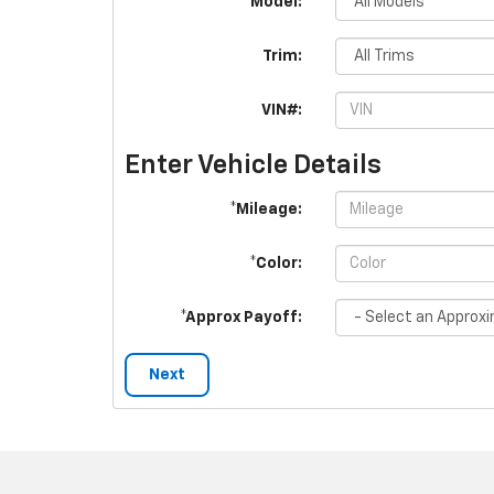
*Model:
Trim:
VIN#:
Enter Vehicle Details
*Mileage:
*Color:
*Approx Payoff:
Next