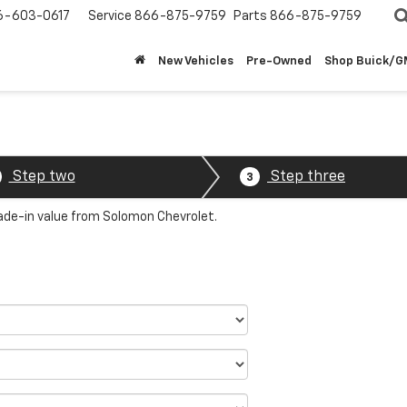
6-603-0617
Service
866-875-9759
Parts
866-875-9759
New Vehicles
Pre-Owned
Shop Buick/
Step two
Step three
3
rade-in value from Solomon Chevrolet.