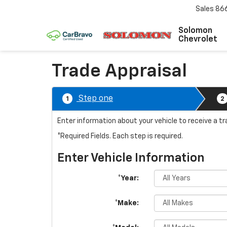
Sales
86
Solomon
Chevrolet
Trade Appraisal
Step one
1
2
Enter information about your vehicle to receive a t
*Required Fields. Each step is required.
Enter Vehicle Information
*Year:
*Make: