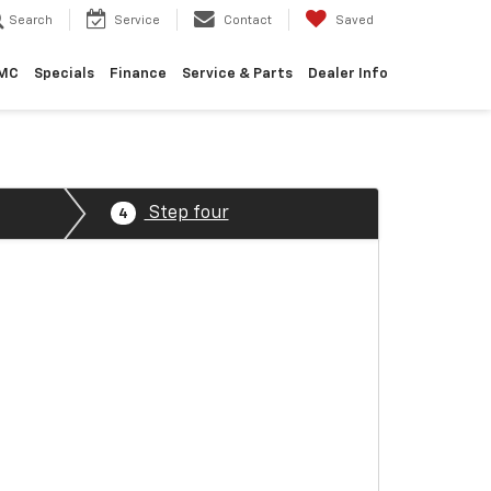
Search
Service
Contact
Saved
GMC
Specials
Finance
Service & Parts
Dealer Info
Step four
4