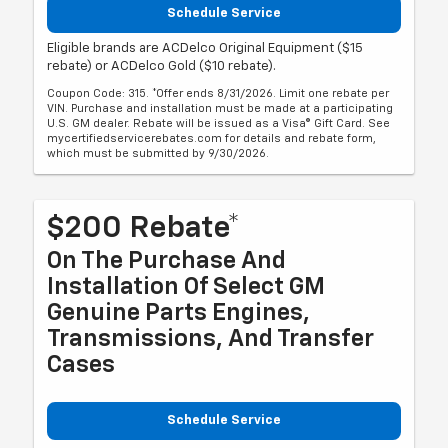
Schedule Service
Eligible brands are ACDelco Original Equipment ($15
rebate) or ACDelco Gold ($10 rebate).
Coupon Code: 315. *Offer ends 8/31/2026. Limit one rebate per
VIN. Purchase and installation must be made at a participating
U.S. GM dealer. Rebate will be issued as a Visa® Gift Card. See
mycertifiedservicerebates.com for details and rebate form,
which must be submitted by 9/30/2026.
$200 Rebate*
On The Purchase And
Installation Of Select GM
Genuine Parts Engines,
Transmissions, And Transfer
Cases
Schedule Service