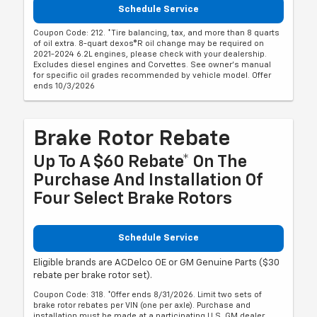
Schedule Service
Coupon Code: 212. *Tire balancing, tax, and more than 8 quarts
of oil extra. 8-quart dexos®R oil change may be required on
2021-2024 6.2L engines, please check with your dealership.
Excludes diesel engines and Corvettes. See owner's manual
for specific oil grades recommended by vehicle model. Offer
ends 10/3/2026
Brake Rotor Rebate
Up To A $60 Rebate* On The
Purchase And Installation Of
Four Select Brake Rotors
Schedule Service
Eligible brands are ACDelco OE or GM Genuine Parts ($30
rebate per brake rotor set).
Coupon Code: 318. *Offer ends 8/31/2026. Limit two sets of
brake rotor rebates per VIN (one per axle). Purchase and
installation must be made at a participating U.S. GM dealer.