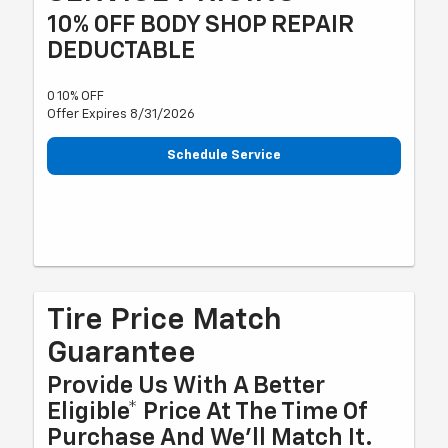
10% OFF BODY SHOP REPAIR
DEDUCTABLE
0 10% OFF
Offer Expires 8/31/2026
Schedule Service
Tire Price Match
Guarantee
Provide Us With A Better
Eligible* Price At The Time Of
Purchase And We'll Match It.