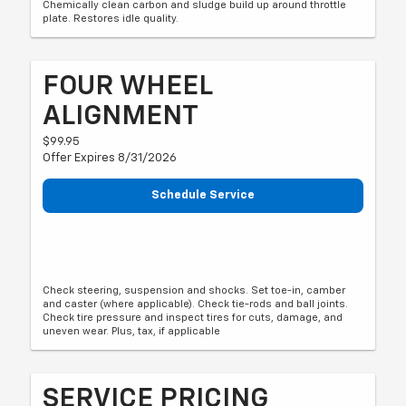
Chemically clean carbon and sludge build up around throttle
plate. Restores idle quality.
FOUR WHEEL
ALIGNMENT
$99.95
Offer Expires 8/31/2026
Schedule Service
Check steering, suspension and shocks. Set toe-in, camber
and caster (where applicable). Check tie-rods and ball joints.
Check tire pressure and inspect tires for cuts, damage, and
uneven wear. Plus, tax, if applicable
SERVICE PRICING