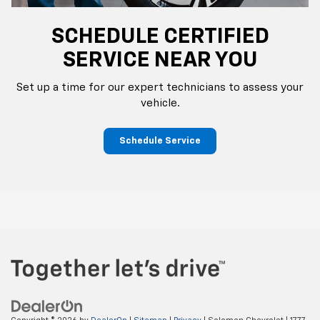
SCHEDULE CERTIFIED
SERVICE NEAR YOU
Set up a time for our expert technicians to assess your
vehicle.
Schedule Service