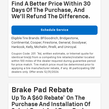
Find A Better Price Within 30
Days Of The Purchase, And
We'll Refund The Difference.
Schedule Service
Eligible Tire Brands: BFGoodrich, Bridgestone,
Continental, Cooper, Firestone, General, Goodyear,
Hankook, Kelly, Michelin, Pirelli, and Uniroyal.
Coupon Code: 201. *Ad, written estimate, or Internet quote for
identical tire(s) from a competing tire retailer/installer located
within 100 miles of the dealer required during guarantee period
for price match. Tire match price must be determined prior to
applying a tire manufacturer rebate, if any. At participating GM
dealers only. Offer ends 12/31/2026.
Brake Pad Rebate
Up To A $60 Rebate* On The
Purchase And Installation Of