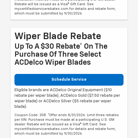
Rebate will be issued as a Visa® Gift Card. See
mycertifiedservicerebates.com for details and rebate form,
which must be submitted by 9/30/2026.
Wiper Blade Rebate
Up To A $30 Rebate* On The
Purchase Of Three Select
ACDelco Wiper Blades
Schedule Service
Eligible brands are ACDelco Original Equipment ($10
rebate per wiper blade), ACDelco Gold ($7.50 rebate per
wiper blade) or ACDelco Silver ($5 rebate per wiper
blade).
Coupon Code: 308. *Offer ends 8/31/2026. Limit three rebates
per VIN. Purchase must be made at a participating U.S. GM
dealer. Rebate will be issued as a Visa® Gift Card. See
mycertifiedservicerebates.com for details and rebate form,
which must be submitted by 9/30/2026.