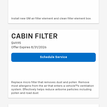
Install new GM air filter element and clean filter element box.
CABIN FILTER
$49.95
Offer Expires 8/31/2026
Schedule Service
Replace micro filter that removes dust and pollen. Remove
most allergens from the air that enters a vehicle??s ventilation
system. Effectively helps reduce airborne particles including
pollen and road dust.