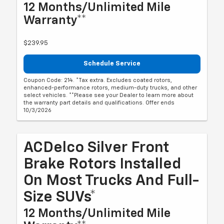
12 Months/Unlimited Mile
Warranty**
$239.95
Schedule Service
Coupon Code: 214. *Tax extra. Excludes coated rotors,
enhanced-performance rotors, medium-duty trucks, and other
select vehicles. **Please see your Dealer to learn more about
the warranty part details and qualifications. Offer ends
10/3/2026
ACDelco Silver Front
Brake Rotors Installed
On Most Trucks And Full-
Size SUVs*
12 Months/Unlimited Mile