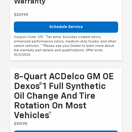
Warranty**
$329.95
Schedule Service
Coupon Code: 215. *Tax extra. Excludes coated rotors,
enhanced-performance rotors, medium-duty trucks, and other
select vehicles. **Please see your Dealer to learn more about
the warranty part details and qualifications. Offer ends
10/3/2026
8-Quart ACDelco GM OE
Dexos®1 Full Synthetic
Oil Change And Tire
Rotation On Most
Vehicles*
$109.95