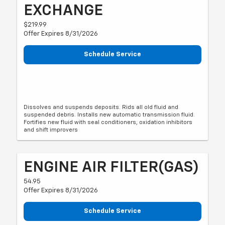
EXCHANGE
$219.99
Offer Expires 8/31/2026
Schedule Service
Dissolves and suspends deposits. Rids all old fluid and
suspended debris. Installs new automatic transmission fluid.
Fortifies new fluid with seal conditioners, oxidation inhibitors
and shift improvers
ENGINE AIR FILTER(GAS)
54.95
Offer Expires 8/31/2026
Schedule Service