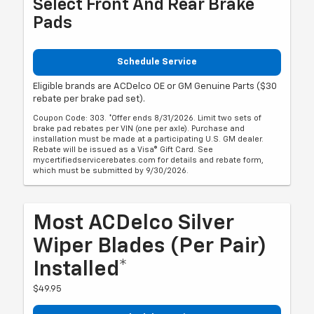
Select Front And Rear Brake
Pads
Schedule Service
Eligible brands are ACDelco OE or GM Genuine Parts ($30
rebate per brake pad set).
Coupon Code: 303. *Offer ends 8/31/2026. Limit two sets of
brake pad rebates per VIN (one per axle). Purchase and
installation must be made at a participating U.S. GM dealer.
Rebate will be issued as a Visa® Gift Card. See
mycertifiedservicerebates.com for details and rebate form,
which must be submitted by 9/30/2026.
Most ACDelco Silver
Wiper Blades (per Pair)
Installed*
$49.95