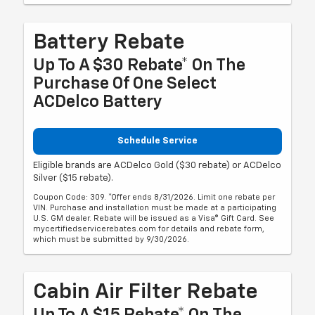
Battery Rebate
Up To A $30 Rebate* On The
Purchase Of One Select
ACDelco Battery
Schedule Service
Eligible brands are ACDelco Gold ($30 rebate) or ACDelco
Silver ($15 rebate).
Coupon Code: 309. *Offer ends 8/31/2026. Limit one rebate per
VIN. Purchase and installation must be made at a participating
U.S. GM dealer. Rebate will be issued as a Visa® Gift Card. See
mycertifiedservicerebates.com for details and rebate form,
which must be submitted by 9/30/2026.
Cabin Air Filter Rebate
Up To A $15 Rebate* On The