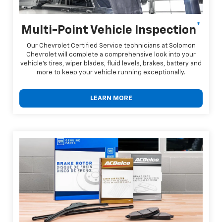
*
Multi-Point Vehicle Inspection
Our Chevrolet Certified Service technicians at Solomon
Chevrolet will complete a comprehensive look into your
vehicle's tires, wiper blades, fluid levels, brakes, battery and
more to keep your vehicle running exceptionally.
LEARN MORE