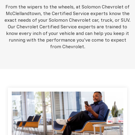
From the wipers to the wheels, at Solomon Chevrolet of
McClellandtown, the Certified Service experts know the
exact needs of your Solomon Chevrolet car, truck, or SUV.
Our Chevrolet Certified Service experts are trained to
know every inch of your vehicle and can help you keep it
running with the performance you've come to expect
from Chevrolet.