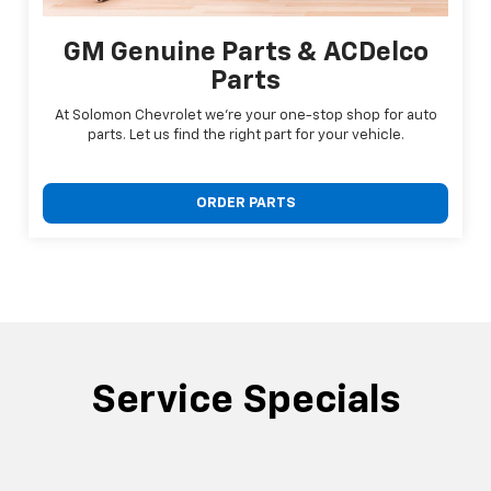
GM Genuine Parts & ACDelco
Parts
At Solomon Chevrolet we're your one-stop shop for auto
parts. Let us find the right part for your vehicle.
ORDER PARTS
Service Specials