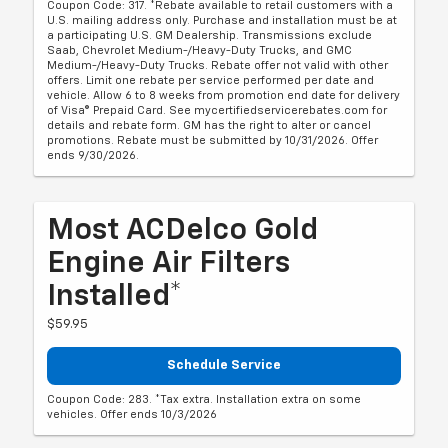
Coupon Code: 317. *Rebate available to retail customers with a
U.S. mailing address only. Purchase and installation must be at
a participating U.S. GM Dealership. Transmissions exclude
Saab, Chevrolet Medium-/Heavy-Duty Trucks, and GMC
Medium-/Heavy-Duty Trucks. Rebate offer not valid with other
offers. Limit one rebate per service performed per date and
vehicle. Allow 6 to 8 weeks from promotion end date for delivery
of Visa® Prepaid Card. See mycertifiedservicerebates.com for
details and rebate form. GM has the right to alter or cancel
promotions. Rebate must be submitted by 10/31/2026. Offer
ends 9/30/2026.
Most ACDelco Gold
Engine Air Filters
Installed*
$59.95
Schedule Service
Coupon Code: 283. *Tax extra. Installation extra on some
vehicles. Offer ends 10/3/2026