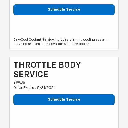
Schedule Service
Dex-Cool Coolant Service includes draining cooling system,
cleaning system, filling system with new coolant.
THROTTLE BODY
SERVICE
$99.95
Offer Expires 8/31/2026
Schedule Service