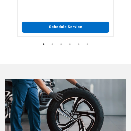
Schedule Service