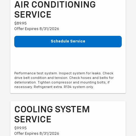
AIR CONDITIONING
SERVICE
$89.95
Offer Expires 8/31/2026
Schedule Service
Performance test system. Inspect system for leaks. Check
drive belt condition and tension. Check hoses and belts for
deterioration. Tighten compressor and mounting bolts, if
necessary. Refrigerant extra. R134 system only.
COOLING SYSTEM
SERVICE
$99.95
Offer Expires 8/31/2026