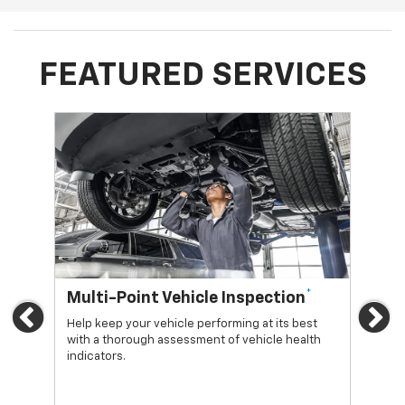
FEATURED SERVICES
*
Multi-Point Vehicle Inspection
Oi
Previous
Ne
Help keep your vehicle performing at its best
Regu
with a thorough assessment of vehicle health
func
indicators.