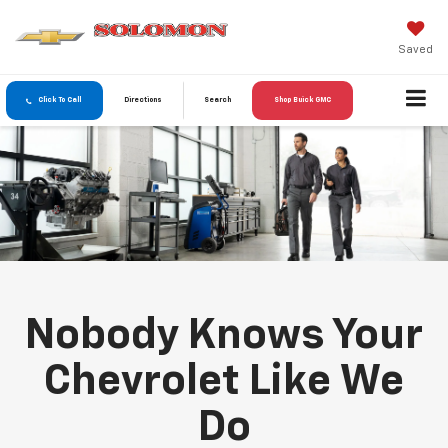
Saved
Click To Call
Directions
Search
Shop Buick GMC
Nobody Knows Your
Chevrolet Like We
Do