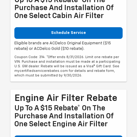
Purchase And Installation Of
One Select Cabin Air Filter
Schedule Service
Eligible brands are ACDelco Original Equipment ($15
rebate) or ACDelco Gold ($10 rebate).
Coupon Code: 314. *Offer ends 8/31/2026. Limit one rebate per
VIN. Purchase and installation must be made at a participating
U.S. GM dealer. Rebate will be issued as a Visa® Gift Card. See
mycertifiedservicerebates.com for details and rebate form,
which must be submitted by 9/30/2026.
Engine Air Filter Rebate
Up To A $15 Rebate* On The
Purchase And Installation Of
One Select Engine Air Filter