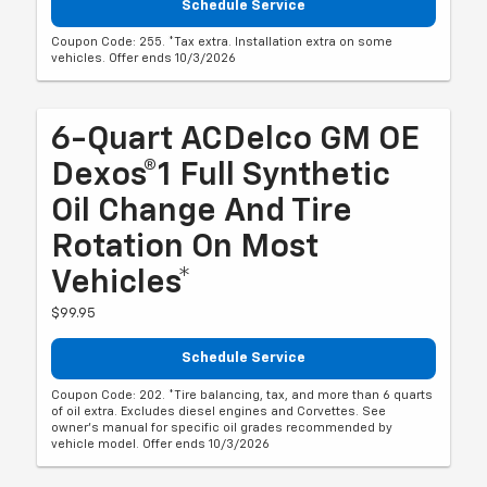
Schedule Service
Coupon Code: 255. *Tax extra. Installation extra on some
vehicles. Offer ends 10/3/2026
6-Quart ACDelco GM OE
Dexos®1 Full Synthetic
Oil Change And Tire
Rotation On Most
Vehicles*
$99.95
Schedule Service
Coupon Code: 202. *Tire balancing, tax, and more than 6 quarts
of oil extra. Excludes diesel engines and Corvettes. See
owner's manual for specific oil grades recommended by
vehicle model. Offer ends 10/3/2026