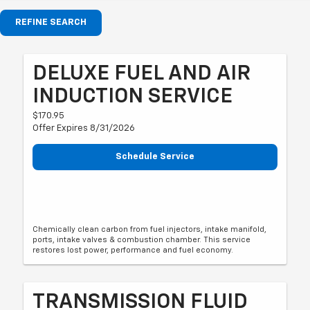
REFINE SEARCH
DELUXE FUEL AND AIR
INDUCTION SERVICE
$170.95
Offer Expires 8/31/2026
Schedule Service
Chemically clean carbon from fuel injectors, intake manifold,
ports, intake valves & combustion chamber. This service
restores lost power, performance and fuel economy.
TRANSMISSION FLUID