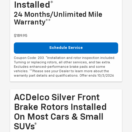
Installed*
24 Months/Unlimited Mile
Warranty**
$189.95
Schedule Service
Coupon Code: 203. *Installation and rotor inspection included.
Turning or replacing rotors, all other services, and tax extra.
Excludes enhanced-performance brake pads and some
vehicles. **Please see your Dealer to learn more about the
warranty part details and qualifications. Offer ends 10/3/2026
ACDelco Silver Front
Brake Rotors Installed
On Most Cars & Small
SUVs*