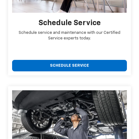
Schedule Service
Schedule service and maintenance with our Certified
Service experts today.
SCHEDULE SERVICE