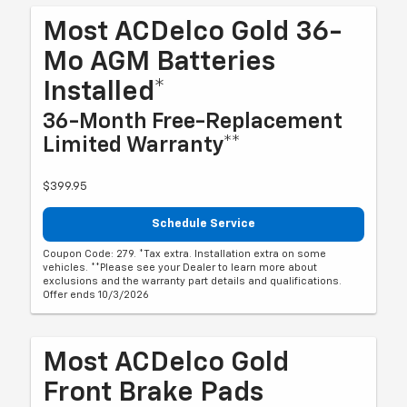
Most ACDelco Gold 36-
Mo AGM Batteries
Installed*
36-Month Free-Replacement
Limited Warranty**
$399.95
Schedule Service
Coupon Code: 279. *Tax extra. Installation extra on some
vehicles. **Please see your Dealer to learn more about
exclusions and the warranty part details and qualifications.
Offer ends 10/3/2026
Most ACDelco Gold
Front Brake Pads