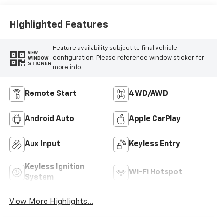
Highlighted Features
Feature availability subject to final vehicle
VIEW
configuration. Please reference window sticker for
WINDOW
STICKER
more info.
Remote Start
4WD/AWD
Android Auto
Apple CarPlay
Aux Input
Keyless Entry
Keyless Ignition
Wi-Fi Hotspot
System
View More Highlights...