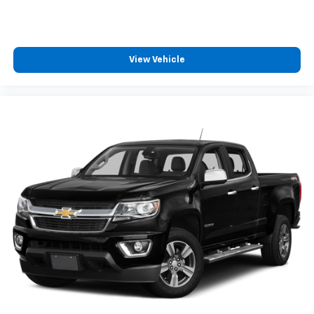
cushions provide more targeted warmth so you can
get comfortable quicker in cold weather. If you
have lower body pain, you might also be soothed by
the heat while you drive. No matter the weather,
View Vehicle
find comfort in heated driver and front passenger
seat cushions.
Height adjustable front seat head restraints - the
height of safety. One size doesn’t fit all when it
comes to keeping you safe, and that’s why there
are height adjustable front seat head restraints.
They allow you to place the restraint at the correct
height behind your head, providing greater neck
protection in the event of a collision. Get it to the
right place for the right time with Height
adjustable front seat head restraints.
Height adjustable rear seat head restraints - the
height of safety. One size doesn’t fit all when it
comes to keeping you safe, and that’s why there
are height adjustable rear seat head restraints.
They allow you to place the restraint at the correct
height behind your head, providing greater neck