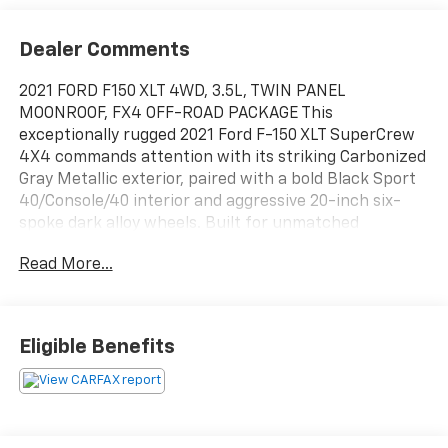
Dealer Comments
2021 FORD F150 XLT 4WD, 3.5L, TWIN PANEL
MOONROOF, FX4 OFF-ROAD PACKAGE This
exceptionally rugged 2021 Ford F-150 XLT SuperCrew
4X4 commands attention with its striking Carbonized
Gray Metallic exterior, paired with a bold Black Sport
40/Console/40 interior and aggressive 20-inch six-
spoke dark alloy wheels. Built for unmatched
capability and adventure, this truck is powered by a
Read More...
potent 3.5L V6 EcoBoost engine paired with a smooth
10-speed automatic transmission, an electronic
locking rear axle , and the FX4 Off-Road Package
complete with durable skid plates. Inside the spacious
Eligible Benefits
cabin, drivers can experience true luxury and modern
convenience with a massive twin-panel moonroof,
electronic automatic temperature control, a premium
B&O 8-speaker sound system, and power-adjustable
pedals. This F-150 is ready to work or tow with