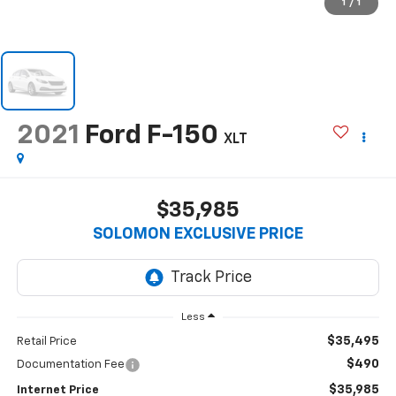
1
/
1
2021
Ford F-150
XLT
$35,985
SOLOMON EXCLUSIVE PRICE
Less
$35,495
Retail Price
$490
Documentation Fee
$35,985
Internet Price