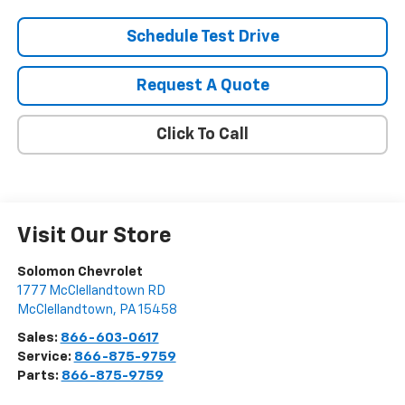
Schedule Test Drive
Request A Quote
Click To Call
Visit Our Store
Solomon Chevrolet
1777 McClellandtown RD
McClellandtown
,
PA
15458
Sales:
866-603-0617
Service:
866-875-9759
Parts:
866-875-9759