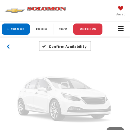
Vehicle Photos
Unavailable
Saved
Click To Call
Directions
Search
Shop Buick GMC
Please Check Back Soon
Confirm Availability