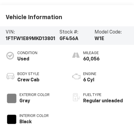
Vehicle Information
VIN:
Stock #:
Model Code:
1FTFW1E89MKD13801
GF456A
W1E
CONDITION
MILEAGE
Used
60,056
BODY STYLE
ENGINE
Crew Cab
6 Cyl
EXTERIOR COLOR
FUEL TYPE
Gray
Regular unleaded
INTERIOR COLOR
Black