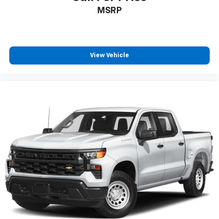
Front seatback upholstery
: Cloth front seatback
MSRP
upholstery
Headliner material
: Cloth headliner material
Cloth upholstery is comfortable in all seasons.
Deep tinted windows - a dark outlook. Sometimes
View Vehicle
the road ahead being bright is a bad thing. Deep
tinted windows tame the level of light entering
your vehicle meaning less eye fatigue; and they
offer reprieve from prying eyes, too. Take the edge
off the sunshine with deep tinted windows.
Power 2-way driver lumbar - It’s got your back.
How you feel while driving is just as important as
how your car drives. Enhance your comfort with
power 2-way driver lumbar. Simply set it to the
support you want for your lower back, and it will
reduce the strain you would feel otherwise. Power
2-way driver lumbar supports your right to drive
comfortably.
8-way driver seat - Comfort that conforms to you!
It doesn't matter how long your drive is; if you