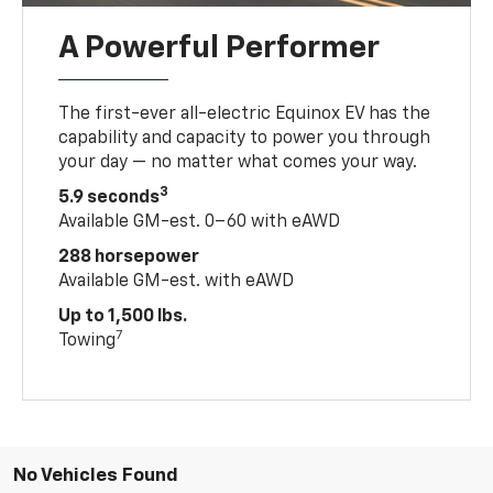
A Powerful Performer
The first-ever all-electric Equinox EV has the
capability and capacity to power you through
your day — no matter what comes your way.
3
5.9 seconds
Available GM-est. 0–60 with eAWD
288 horsepower
Available GM-est. with eAWD
Up to 1,500 lbs.
7
Towing
No Vehicles Found