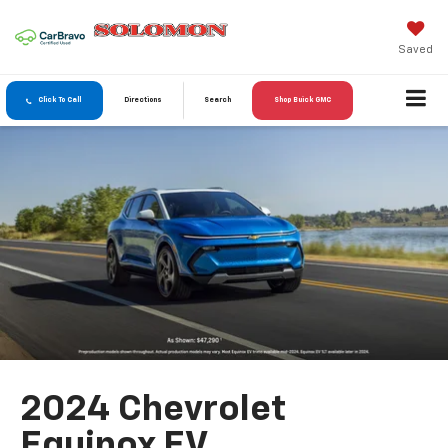
Saved
Click To Call
Directions
Search
Shop Buick GMC
2024 Chevrolet
Equinox EV