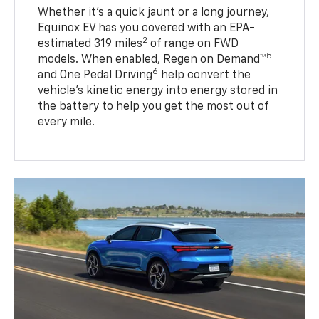
Whether it’s a quick jaunt or a long journey,
Equinox EV has you covered with an EPA-
2
estimated 319 miles
of range on FWD
5
models. When enabled, Regen on Demand™
6
and One Pedal Driving
help convert the
vehicle's kinetic energy into energy stored in
the battery to help you get the most out of
every mile.