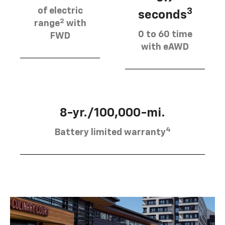
of electric
3
seconds
2
range
with
0 to 60 time
FWD
with eAWD
8-yr./100,000-mi.
4
Battery limited warranty