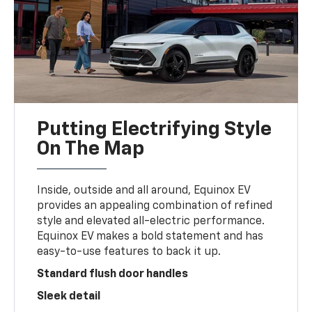
Putting Electrifying Style
On The Map
Inside, outside and all around, Equinox EV
provides an appealing combination of refined
style and elevated all-electric performance.
Equinox EV makes a bold statement and has
easy-to-use features to back it up.
Standard flush door handles
Sleek detail