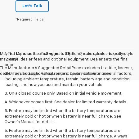
Let's Talk
*Required Fields
May not represent actual vehicle. (Options, colors, trim and body style
1. The Manufacturer’s Suggested Retail Price excludes tax, title,
may vary)
license, dealer fees and optional equipment. Dealer sets the final
price.
The Manufacturer's Suggested Retail Price excludes tax, title, license,
dealer fees and optional equipment. Dealer sets final price.
2. On a full charge. Actual range may vary based on several factors,
including ambient temperature, terrain, battery age and condition,
loading, and how you use and maintain your vehicle.
3. On a closed course only. Based on initial vehicle movement.
4. Whichever comes first. See dealer for limited warranty details.
5. Feature may be limited when the battery temperatures are
extremely cold or hot or when battery is near full charge. See
Owner's Manual for details.
6. Feature may be limited when the battery temperatures are
extremely cold or hot or when battery is near full charge. Always