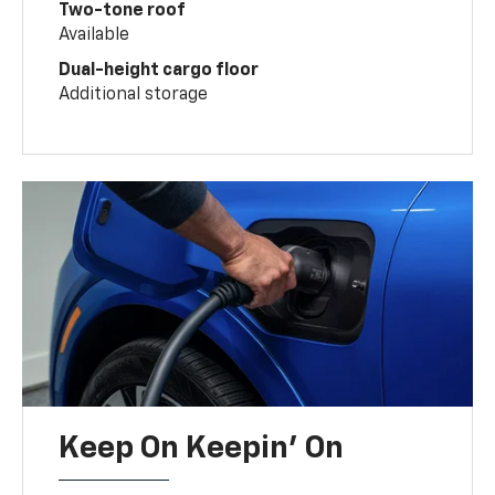
Two-tone roof
Available
Dual-height cargo floor
Additional storage
Keep On Keepin' On