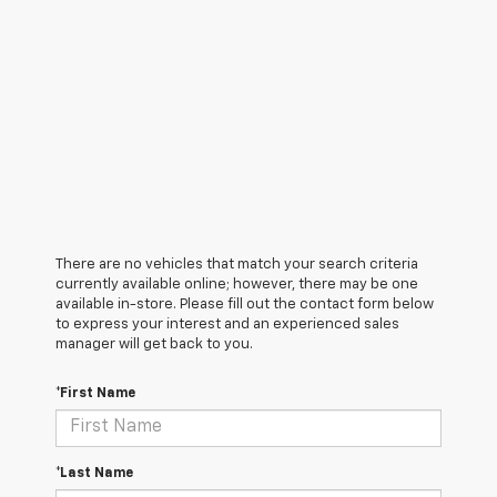
There are no vehicles that match your search criteria
currently available online; however, there may be one
available in-store. Please fill out the contact form below
to express your interest and an experienced sales
manager will get back to you.
*First Name
*Last Name