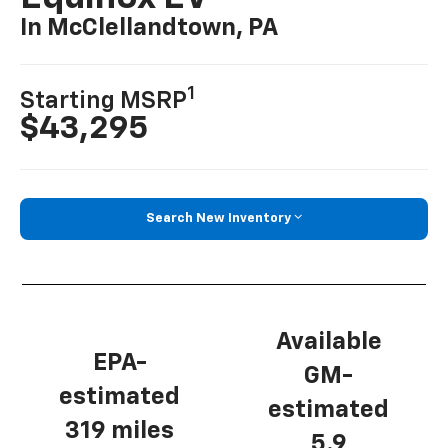
In McClellandtown, PA
1
Starting MSRP
$43,295
Search New Inventory
Available
EPA-
GM-
estimated
estimated
319 miles
5.9