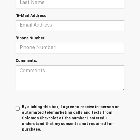
*E-Mail Address
*Phone Number
Comments:
By clicking this box, I agree to receive in-person or
automated telemarketing calls and texts from
Solomon Chevrolet at the number I entered. I
understand that my consent is not required for
purchase.