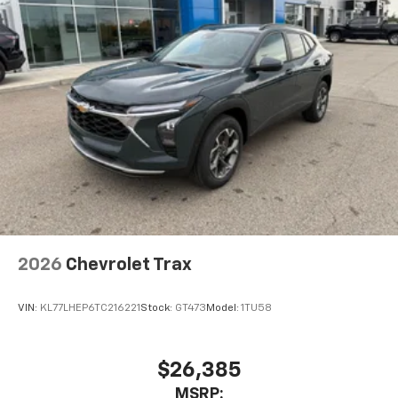
screens, mounted to the front seatbacks
Two 2-channel wireless headphones with 2
HDMI ports on the back of the center console
1
Compatible with Bluetooth® headphones
May require additional optional equipment
2026
Chevrolet Trax
VIN:
KL77LHEP6TC216221
Stock:
GT473
Model:
1TU58
$26,385
MSRP: