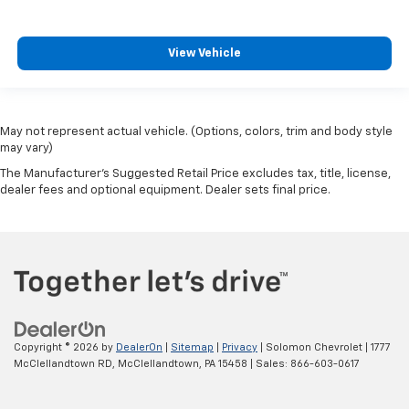
View Vehicle
May not represent actual vehicle. (Options, colors, trim and body style
may vary)
The Manufacturer's Suggested Retail Price excludes tax, title, license,
dealer fees and optional equipment. Dealer sets final price.
Copyright © 2026
by
DealerOn
|
Sitemap
|
Privacy
| Solomon Chevrolet
|
1777
McClellandtown RD,
McClellandtown,
PA
15458
| Sales:
866-603-0617