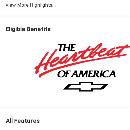
View More Highlights...
Eligible Benefits
All Features