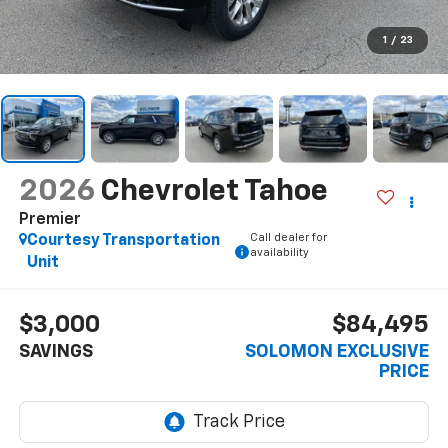
1
/
23
2026
Chevrolet Tahoe
Premier
Call dealer for
Courtesy Transportation
availability
Unit
$3,000
$84,495
SAVINGS
SOLOMON EXCLUSIVE
PRICE