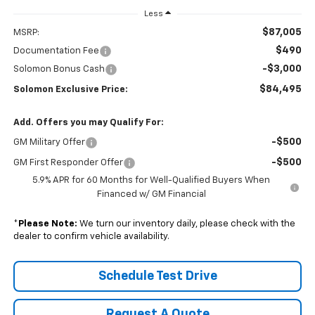
Less
$87,005
MSRP:
$490
Documentation Fee
-$3,000
Solomon Bonus Cash
$84,495
Solomon Exclusive Price:
Add. Offers you may Qualify For:
-$500
GM Military Offer
-$500
GM First Responder Offer
5.9% APR for 60 Months for Well-Qualified Buyers When
Financed w/ GM Financial
*
Please Note:
We turn our inventory daily, please check with the
dealer to confirm vehicle availability.
Schedule Test Drive
Request A Quote