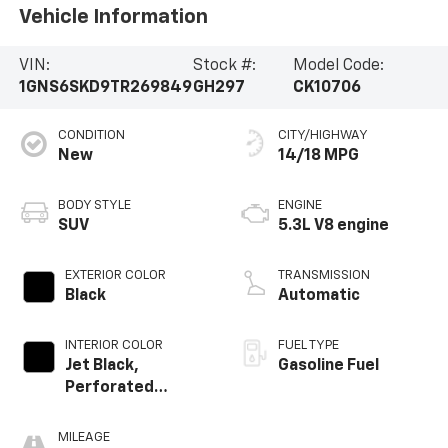
Vehicle Information
VIN:
Stock #:
Model Code:
1GNS6SKD9TR269849
GH297
CK10706
CONDITION
CITY/HIGHWAY
New
14/18 MPG
BODY STYLE
ENGINE
SUV
5.3L V8 engine
EXTERIOR COLOR
TRANSMISSION
Black
Automatic
INTERIOR COLOR
FUEL TYPE
Jet Black,
Gasoline Fuel
Perforated
Leather Seating
Surfaces
MILEAGE