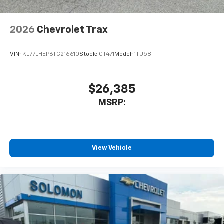
2026
Chevrolet Trax
VIN:
KL77LHEP6TC216610
Stock:
GT471
Model:
1TU58
$26,385
MSRP:
View Vehicle