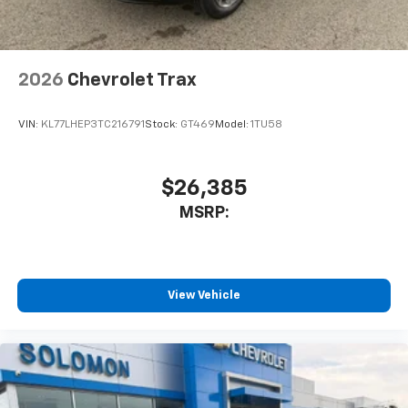
before
Wireless Apple CarPlay/Wireless Android Auto
capability for compatible phones
2026
Chevrolet Trax
Apple CarPlay vehicle user interface is a
product of Apple and its terms and privacy
statements apply. Requires compatible
VIN:
KL77LHEP3TC216791
Stock:
GT469
Model:
1TU58
iPhone and data plan rates apply. Apple
CarPlay is a trademark of Apple Inc. Siri,
iPhone and Apple Music are trademarks for
$26,385
Apple Inc, registered in the U.S. and other
MSRP:
countries.
Vehicle user interface is a product of Google
and its terms and privacy statements apply.
To use Android Auto on your car display, you'll
need an Android phone running Android 6 or
View Vehicle
higher, an active data plan, and the Android
Auto app. Google, Android and Android Auto
are trademarks of Google LLC.
Rear Seat Media System
Dual 12.6" diagonal color-touch LCD HD rear