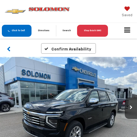
Saved
Click To Call
Directions
Search
Shop Buick GMC
Confirm Availability