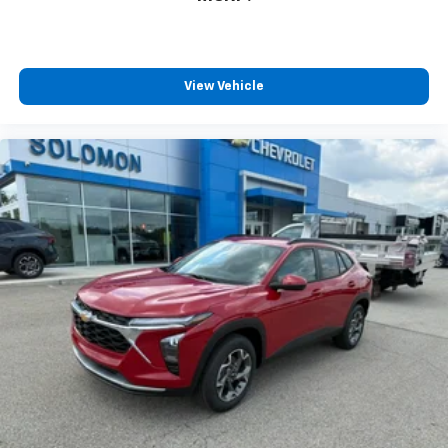
View Vehicle