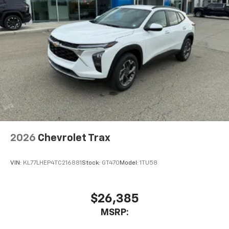
2026
Chevrolet Trax
VIN:
KL77LHEP4TC216881
Stock:
GT470
Model:
1TU58
$26,385
MSRP: