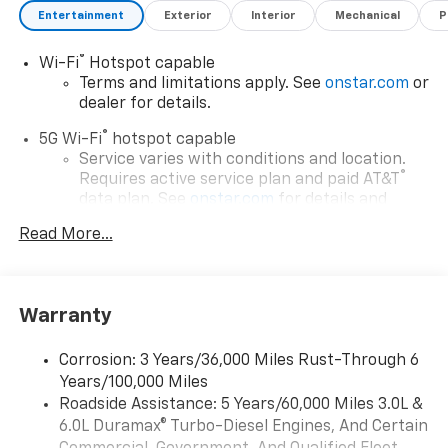
Entertainment
Exterior
Interior
Mechanical
P
®
Wi-Fi
Hotspot capable
Terms and limitations apply. See
onstar.com
or
dealer for details.
®
5G Wi-Fi
hotspot capable
Service varies with conditions and location.
®
Requires active service plan and paid AT&T
data plan. See
onstar.com
for details and
limitations.
Read More...
17.7" diagonal advanced color LCD display with
Google built-in compatibility
1
Includes navigation capability
Warranty
Connected apps, and personalized profiles for
each driver's setting
Corrosion: 3 Years/36,000 Miles Rust-Through 6
Natural voice recognition and phone
Years/100,000 Miles
integration
Roadside Assistance: 5 Years/60,000 Miles 3.0L &
™
Apple CarPlay
capability for compatible
6.0L Duramax® Turbo-Diesel Engines, And Certain
2
phones