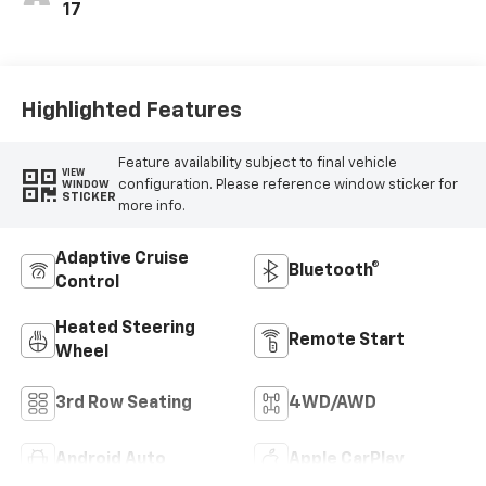
17
Highlighted Features
Feature availability subject to final vehicle
VIEW
configuration. Please reference window sticker for
WINDOW
STICKER
more info.
Adaptive Cruise
Bluetooth®
Control
Heated Steering
Remote Start
Wheel
3rd Row Seating
4WD/AWD
Android Auto
Apple CarPlay