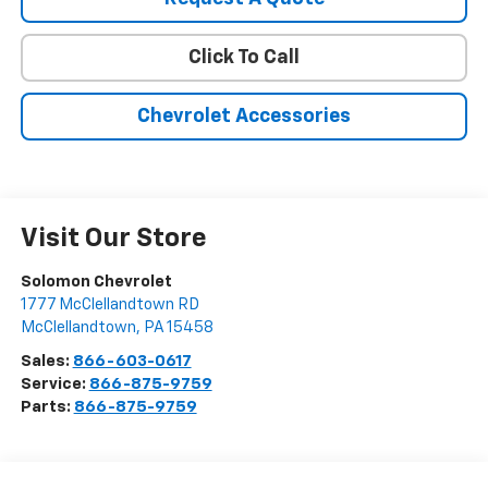
Click To Call
Chevrolet Accessories
Visit Our Store
Solomon Chevrolet
1777 McClellandtown RD
McClellandtown
,
PA
15458
Sales:
866-603-0617
Service:
866-875-9759
Parts:
866-875-9759