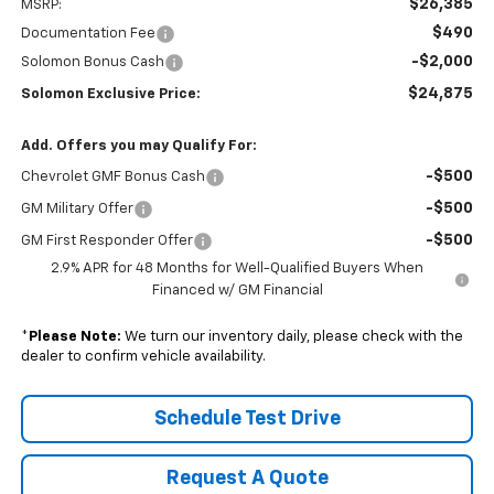
$26,385
MSRP:
$490
Documentation Fee
-$2,000
Solomon Bonus Cash
$24,875
Solomon Exclusive Price:
Add. Offers you may Qualify For:
-$500
Chevrolet GMF Bonus Cash
-$500
GM Military Offer
-$500
GM First Responder Offer
2.9% APR for 48 Months for Well-Qualified Buyers When
Financed w/ GM Financial
*
Please Note:
We turn our inventory daily, please check with the
dealer to confirm vehicle availability.
Schedule Test Drive
Request A Quote