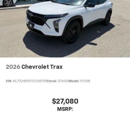
2026
Chevrolet Trax
VIN:
KL77LHEP0TC130175
Stock:
GT400
Model:
1TU58
$27,080
MSRP: