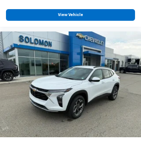
View Vehicle