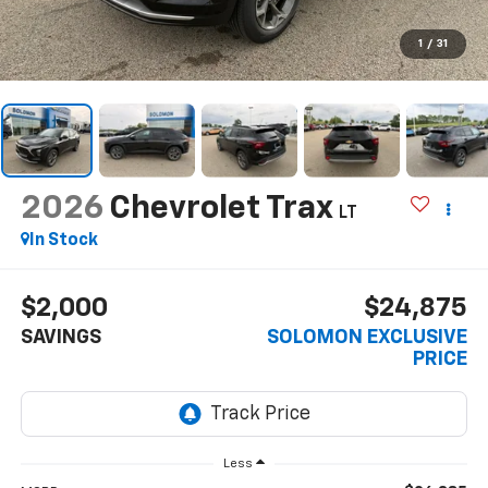
1
/
31
2026
Chevrolet Trax
LT
In Stock
$2,000
$24,875
SAVINGS
SOLOMON EXCLUSIVE
PRICE
Less