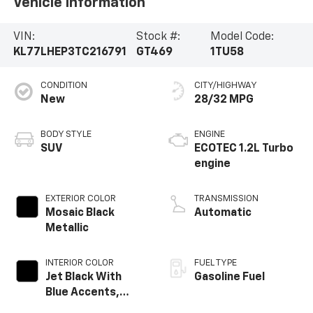
Vehicle Information
VIN:
Stock #:
Model Code:
KL77LHEP3TC216791
GT469
1TU58
CONDITION
CITY/HIGHWAY
New
28/32 MPG
BODY STYLE
ENGINE
SUV
ECOTEC 1.2L Turbo
engine
EXTERIOR COLOR
TRANSMISSION
Mosaic Black
Automatic
Metallic
INTERIOR COLOR
FUEL TYPE
Jet Black With
Gasoline Fuel
Blue Accents,
Cloth/Evotex Seat