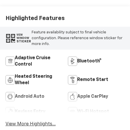
Trim
Highlighted Features
Feature availability subject to final vehicle
VIEW
configuration. Please reference window sticker for
WINDOW
STICKER
more info.
Adaptive Cruise
Bluetooth®
Control
Heated Steering
Remote Start
Wheel
Android Auto
Apple CarPlay
Keyless Entry
Wi-Fi Hotspot
View More Highlights...