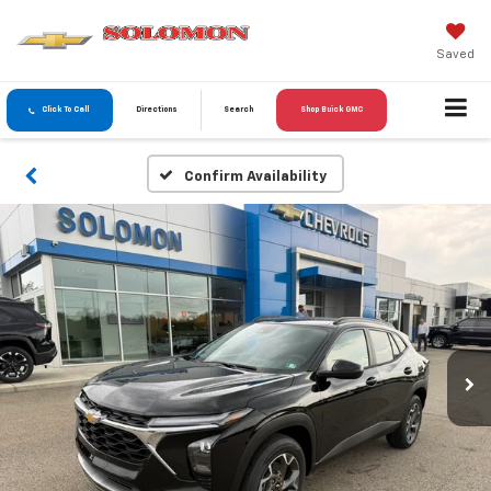
Saved
Click To Call
Directions
Search
Shop Buick GMC
Confirm Availability