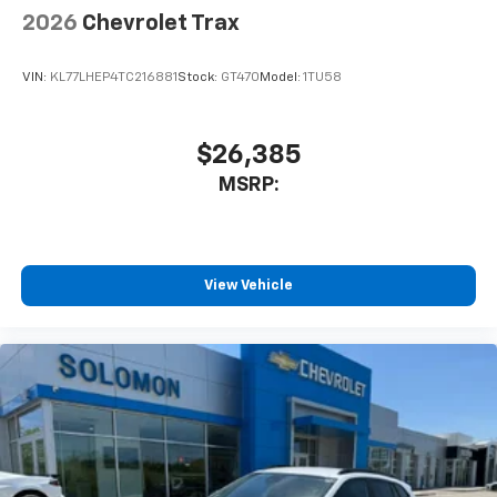
2026
Chevrolet Trax
VIN:
KL77LHEP4TC216881
Stock:
GT470
Model:
1TU58
$26,385
MSRP:
View Vehicle