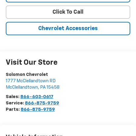
Click To Call
Chevrolet Accessories
Visit Our Store
Solomon Chevrolet
1777 McClellandtown RD
McClellandtown
,
PA
15458
Sales:
866-603-0617
Service:
866-875-9759
Parts:
866-875-9759