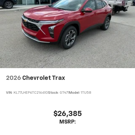
2026
Chevrolet Trax
VIN:
KL77LHEP6TC216610
Stock:
GT471
Model:
1TU58
$26,385
MSRP: