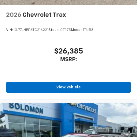
Antenna, roof-mounted
6-speaker audio system
2026
Chevrolet Trax
SiriusXM Trial Subscription
With your trial subscription, get access to all
of your favorite entertainment from SiriusXM
VIN:
KL77LHEP6TC216221
Stock:
GT473
Model:
1TU58
to enjoy in your vehicle and on the SiriusXM
app - from ad-free music, talk and sports, to
1
comedy, news, podcasts and more
$26,385
Enjoy channels curated by DJs, personalities
MSRP:
and tastemakers for a listening experience
you can't live without
Plus, take the full SiriusXM experience with
you everywhere you go with the SiriusXM app
View Vehicle
- at home, on your phone or connected
devices, and unlock other exclusives that
bring you even closer to your favorite stars,
artists, creators, hosts and athletes