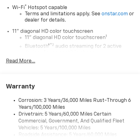
®
Wi-Fi
Hotspot capable
Terms and limitations apply. See
onstar.com
or
dealer for details.
11" diagonal HD color touchscreen
1
11" diagonal HD color touchscreen
®2
Bluetooth®
audio streaming for 2 active
devices for compatible phones
Read More...
Voice command pass-through to phone for
compatible phones
Wireless Apple CarPlay™ capability for
3
compatible phones
Warranty
Wireless Android Auto™ capability for
4
compatible phones
Corrosion: 3 Years/36,000 Miles Rust-Through 6
Years/100,000 Miles
Wireless Apple CarPlay/Wireless Android Auto
Drivetrain: 5 Years/60,000 Miles Certain
capability for compatible phones
Commercial, Government, And Qualified Fleet
Apple CarPlay vehicle user interface is a
product of Apple and its terms and privacy
Vehicles: 5 Years/100,000 Miles
statements apply. Requires compatible
Roadside Assistance: 5 Years/60,000 Miles