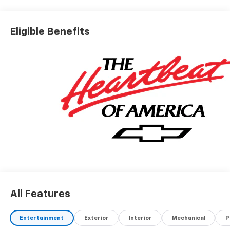
Eligible Benefits
All Features
Entertainment
Exterior
Interior
Mechanical
P