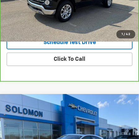
Documentation Fee
$490
Internet Price
$43,485
Request Information
1
/
42
Schedule Test Drive
Click To Call
Compare Vehicle
Used
2020
Jaguar E-PACE
P250 AWD
$14,985
Automatic
SOLOMON EXCLUSIVE PRICE
VIN:
SADFK2FX6L1Z83581
Stock:
GJ139A
Model:
HG540/356AY
61,676 mi
Ext.
Int.