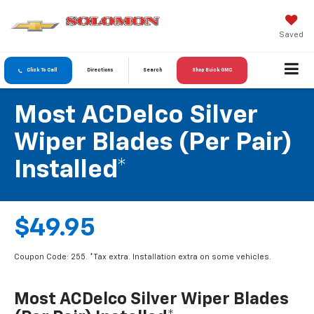
Saved
Click To Call
Directions
Search
Shop Buick GMC
Most ACDelco Silver
Wiper Blades (per Pair)
Installed*
$49.95
Coupon Code: 255. *Tax extra. Installation extra on some vehicles.
Most ACDelco Silver Wiper Blades