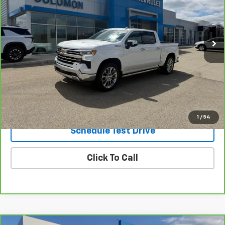
45,556 mi
Ext.
Int.
Less
Retail Price
$44,995
Documentation Fee
$490
Internet Price
$45,485
Request Information
1
/
54
Schedule Test Drive
Click To Call