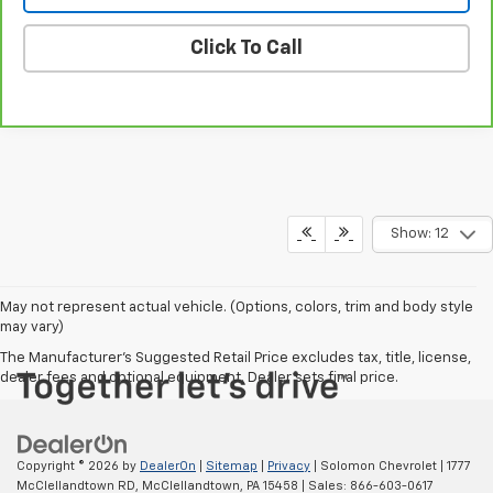
Click To Call
Show: 12
May not represent actual vehicle. (Options, colors, trim and body style
may vary)
The Manufacturer's Suggested Retail Price excludes tax, title, license,
dealer fees and optional equipment. Dealer sets final price.
Copyright © 2026
by
DealerOn
|
Sitemap
|
Privacy
| Solomon Chevrolet
|
1777
McClellandtown RD,
McClellandtown,
PA
15458
| Sales:
866-603-0617