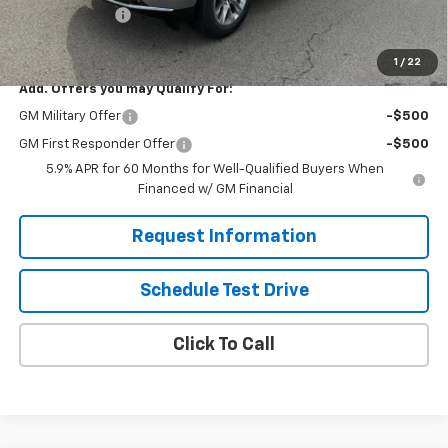
Demo Discount
-$2,000
Solomon Exclusive Price:
$81,495
1
/
22
Add. Offers you may Qualify For:
GM Military Offer
-$500
GM First Responder Offer
-$500
5.9% APR for 60 Months for Well-Qualified Buyers When
Financed w/ GM Financial
Request Information
Schedule Test Drive
Click To Call