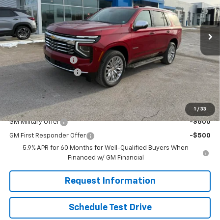
Ext.
Int.
In Stock
Less
MSRP:
$85,505
Documentation Fee
$490
Solomon Bonus Cash
-$5,000
Solomon Exclusive Price:
$80,995
Add. Offers you may Qualify For:
1
/
33
GM Military Offer
-$500
GM First Responder Offer
-$500
5.9% APR for 60 Months for Well-Qualified Buyers When
Financed w/ GM Financial
Request Information
Schedule Test Drive