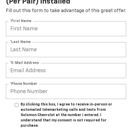
(per Pair) Installed*
Fill out this form to take advantage of this great offer.
*First Name
*Last Name
*E-Mail Address
*Phone Number
By clicking this box, I agree to receive in-person or
automated telemarketing calls and texts from
Solomon Chevrolet at the number I entered. I
understand that my consent is not required for
purchase.