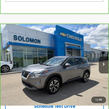
Compare Vehicle
CarBravo
2023
Nissan Rogue
SV Intelligent
$18,485
AWD
SOLOMON EXCLUSIVE PRICE
VIN:
JN8BT3BB3PW460491
Stock:
GE238A
Model:
22213
63,190 mi
Ext.
Int.
Less
Retail Price
$17,995
Documentation Fee
$490
Internet Price
$18,485
Request Information
1
/
38
Schedule Test Drive