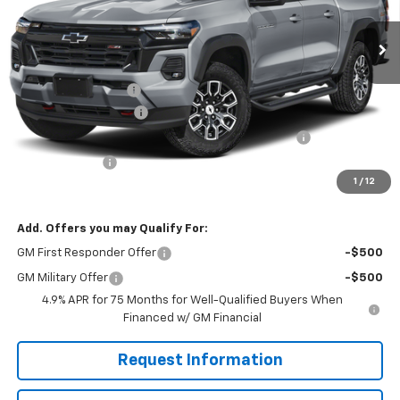
Ext.
Int.
In Transit
Less
MSRP:
$49,160
Documentation Fee
$490
Solomon Bonus Cash
-$2,000
Chevrolet Mid-Pickup Competitive Cash Allowance
-$2,000
Customer Cash
-$1,000
1
/
12
Solomon Exclusive Price:
$44,650
Add. Offers you may Qualify For:
GM First Responder Offer
-$500
GM Military Offer
-$500
4.9% APR for 75 Months for Well-Qualified Buyers When
Financed w/ GM Financial
Request Information