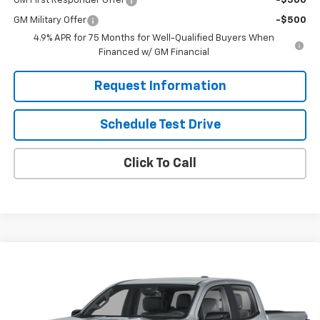
GM First Responder Offer
-$500
GM Military Offer
-$500
4.9% APR for 75 Months for Well-Qualified Buyers When
Financed w/ GM Financial
Request Information
Schedule Test Drive
Click To Call
Compare Vehicle
$44,650
New
2026
Chevrolet Colorado
Z71
SOLOMON EXCLUSIVE PRICE
Price Drop
VIN:
1GCPTDEK2T1298380
Model:
14G43