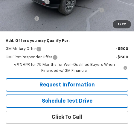
Solomon Bonus Cash
-$2,000
Chevrolet Mid-Pickup Competitive Cash Allowance
-$2,000
Customer Cash
-$1,000
1
/
22
Solomon Exclusive Price:
$42,660
Add. Offers you may Qualify For:
GM Military Offer
-$500
GM First Responder Offer
-$500
4.9% APR for 75 Months for Well-Qualified Buyers When
Financed w/ GM Financial
Request Information
Schedule Test Drive
Click To Call