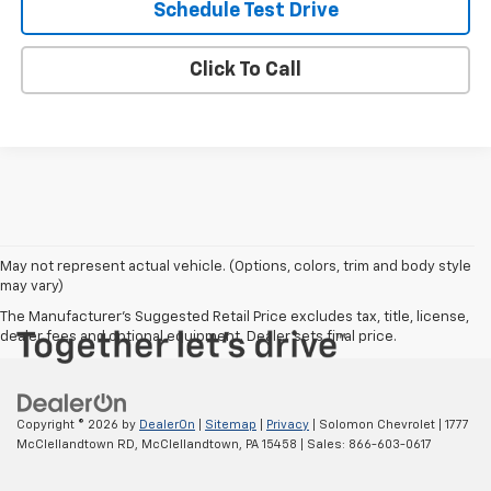
Schedule Test Drive
Click To Call
May not represent actual vehicle. (Options, colors, trim and body style
may vary)
The Manufacturer's Suggested Retail Price excludes tax, title, license,
dealer fees and optional equipment. Dealer sets final price.
Copyright © 2026
by
DealerOn
|
Sitemap
|
Privacy
| Solomon Chevrolet
|
1777
McClellandtown RD,
McClellandtown,
PA
15458
| Sales:
866-603-0617