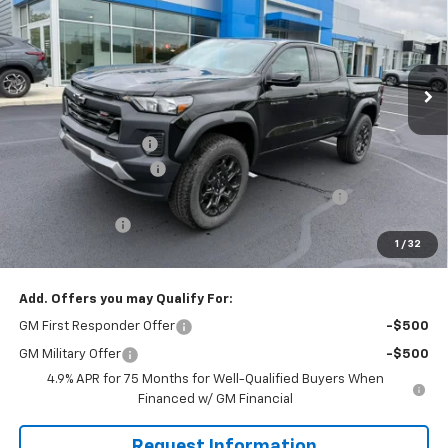
VIN:
1GCPTEEK1T1281897
Stock:
GQ484
Model:
14E43
Ext.
Int.
In Stock
Less
MSRP:
$44,070
Documentation Fee
$490
Solomon Bonus Cash
-$2,000
Chevrolet Mid-Pickup Competitive Cash Allowance
-$2,000
Customer Cash
-$500
1
/
32
Solomon Exclusive Price:
$40,060
Add. Offers you may Qualify For:
GM First Responder Offer
-$500
GM Military Offer
-$500
4.9% APR for 75 Months for Well-Qualified Buyers When
Financed w/ GM Financial
Request Information