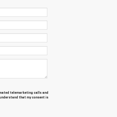
tomated telemarketing calls and
 understand that my consent is