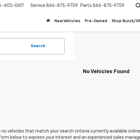
6-603-0617
Service
866-875-9759
Parts
866-875-9759
New Vehicles
Pre-Owned
Shop Buick/
Search
No Vehicles Found
 no vehicles that match your search criteria currently available online
orm below to express your interest and an experienced sales manager