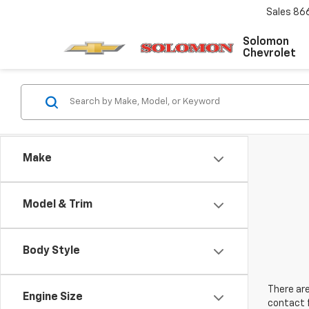
Sales
86
Solomon
Chevrolet
Make
Model & Trim
Body Style
There are
Engine Size
contact f