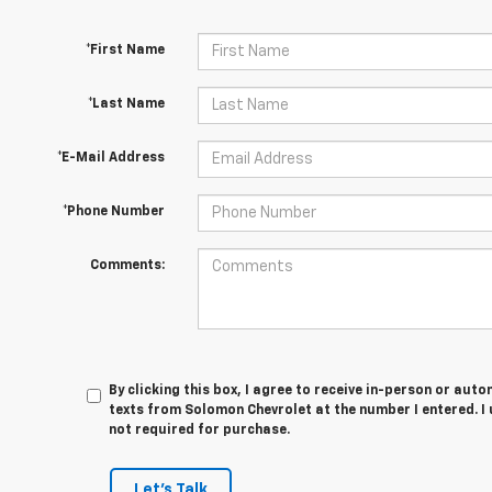
*First Name
*Last Name
*E-Mail Address
*Phone Number
Comments:
By clicking this box, I agree to receive in-person or au
texts from Solomon Chevrolet at the number I entered. I
not required for purchase.
Let's Talk