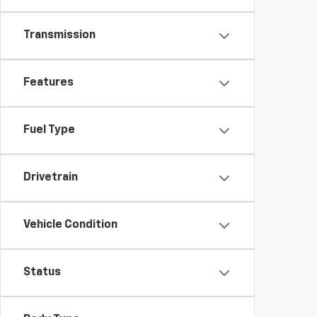
Transmission
Features
Fuel Type
Drivetrain
Vehicle Condition
Status