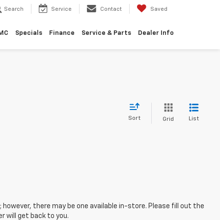
Search
Service
Contact
Saved
GMC
Specials
Finance
Service & Parts
Dealer Info
Sort
List
Grid
; however, there may be one available in-store. Please fill out the
 will get back to you.