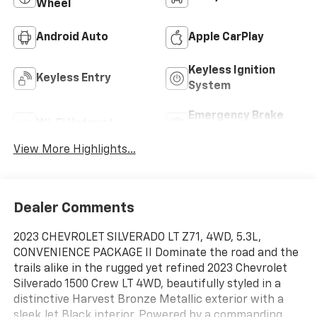
Wheel
Android Auto
Apple CarPlay
Keyless Ignition
Keyless Entry
System
Emergency Brake
Wi-Fi Hotspot
Assist
View More Highlights...
Dealer Comments
2023 CHEVROLET SILVERADO LT Z71, 4WD, 5.3L,
CONVENIENCE PACKAGE II Dominate the road and the
trails alike in the rugged yet refined 2023 Chevrolet
Silverado 1500 Crew LT 4WD, beautifully styled in a
distinctive Harvest Bronze Metallic exterior with a
sleek Jet Black interior. Powered by a commanding