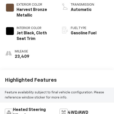
EXTERIOR COLOR
TRANSMISSION
Harvest Bronze
Automatic
Metallic
INTERIOR COLOR
FUEL TYPE
Jet Black, Cloth
Gasoline Fuel
Seat Trim
MILEAGE
23,409
Highlighted Features
Feature availability subject to final vehicle configuration. Please
reference window sticker for more info.
Heated Steering
4WD/AWD