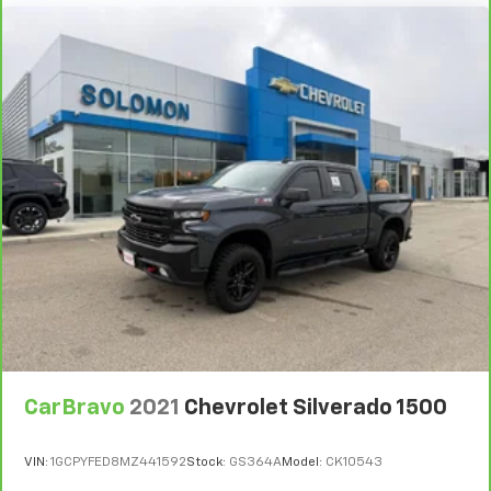
height of safety. One size doesn’t fit all when it
comes to keeping you safe, and that’s why there
are height adjustable rear seat head restraints.
They allow you to place the restraint at the correct
height behind your head, providing greater neck
protection in the event of a collision. Get it to the
right place for the right time with height
adjustable rear seat head restraints.
Steering wheel material
: Leatherette steering
wheel
Front head restraint control
: Manual front seat
head restraint control
Rear head restraint control
: Manual rear seat head
restraint control
Manual telescopic steering wheel - Easy to fit in.
The most comfortable position for your steering
wheel while you drive can mean having to squeeze
CarBravo
2021
Chevrolet Silverado 1500
past it to get in and out of the vehicle. With the
manual telescopic steering wheel, you can find the
perfect position for all situations.
VIN:
1GCPYFED8MZ441592
Stock:
GS364A
Model:
CK10543
Manual tilt steering wheel - Easy to fit in. The most