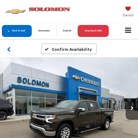
Saved
Click To Call
Directions
Search
Shop Buick GMC
Confirm Availability