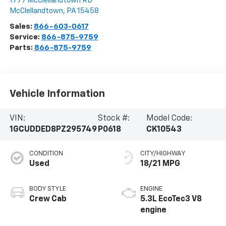
1777 McClellandtown RD
McClellandtown
,
PA
15458
Sales:
866-603-0617
Service:
866-875-9759
Parts:
866-875-9759
Vehicle Information
VIN:
Stock #:
Model Code:
1GCUDDED8PZ295749
P0618
CK10543
CONDITION
CITY/HIGHWAY
Used
18/21 MPG
BODY STYLE
ENGINE
Crew Cab
5.3L EcoTec3 V8
engine