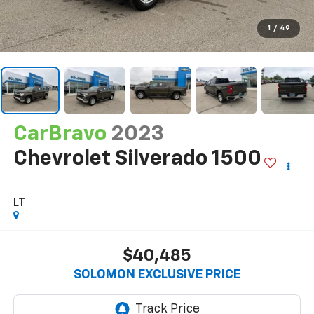
1
/
49
CarBravo
2023
Chevrolet Silverado 1500
LT
$40,485
SOLOMON EXCLUSIVE PRICE