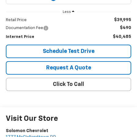
Less
$39,995
Retail Price
$490
Documentation Fee
$40,485
Internet Price
Schedule Test Drive
Request A Quote
Click To Call
Visit Our Store
Solomon Chevrolet