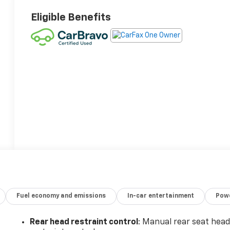
Eligible Benefits
Fuel economy and emissions
In-car entertainment
Powe
Rear head restraint control
: Manual rear seat hea