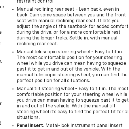
restraint control
our
Manual reclining rear seat - Lean back, even in
back. Gain some space between you and the front
seat with manual reclining rear seat. It lets you
adjust the angle of the seatback for added comfort
e
during the drive, or for a more comfortable rest
during the longer treks. Settle in, with manual
f
reclining rear seat.
Manual telescopic steering wheel - Easy to fit in.
The most comfortable position for your steering
n,
wheel while you drive can mean having to squeeze
past it to get in and out of the vehicle. With the
manual telescopic steering wheel, you can find the
perfect position for all situations.
Manual tilt steering wheel - Easy to fit in. The most
comfortable position for your steering wheel while
you drive can mean having to squeeze past it to get
r
in and out of the vehicle. With the manual tilt
steering wheel it's easy to find the perfect fit for al
situations.
!
Panel insert
: Metal-look instrument panel insert