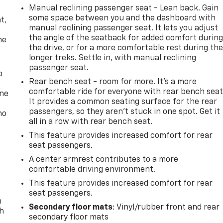
Manual reclining passenger seat - Lean back. Gain
,
some space between you and the dashboard with
t,
manual reclining passenger seat. It lets you adjust
the angle of the seatback for added comfort durin
he
the drive, or for a more comfortable rest during th
longer treks. Settle in, with manual reclining
passenger seat.
p
Rear bench seat - room for more. It’s a more
comfortable ride for everyone with rear bench seat
one
It provides a common seating surface for the rear
passengers, so they aren't stuck in one spot. Get it
no
all in a row with rear bench seat.
This feature provides increased comfort for rear
seat passengers.
A center armrest contributes to a more
comfortable driving environment.
This feature provides increased comfort for rear
seat passengers.
n
Secondary floor mats
: Vinyl/rubber front and rear
th
secondary floor mats