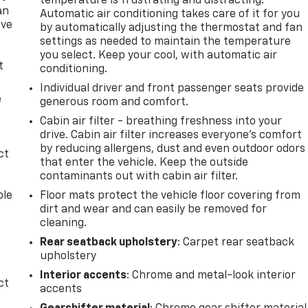
temperature is frustrating and distracting.
an
Automatic air conditioning takes care of it for you
ave
by automatically adjusting the thermostat and fan
e
settings as needed to maintain the temperature
you select. Keep your cool, with automatic air
t
conditioning.
Individual driver and front passenger seats provide
e
generous room and comfort.
Cabin air filter - breathing freshness into your
drive. Cabin air filter increases everyone’s comfort
by reducing allergens, dust and even outdoor odors
ct
that enter the vehicle. Keep the outside
contaminants out with cabin air filter.
ble
Floor mats protect the vehicle floor covering from
dirt and wear and can easily be removed for
cleaning.
Rear seatback upholstery
: Carpet rear seatback
upholstery
Interior accents
: Chrome and metal-look interior
ct
accents