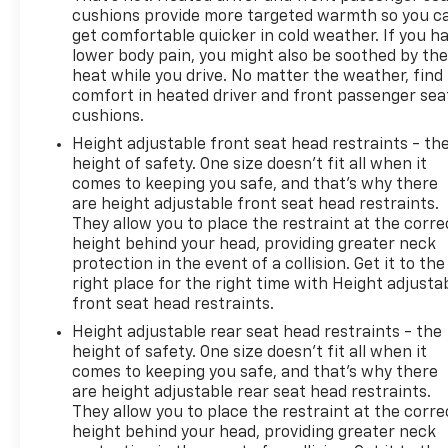
cushions provide more targeted warmth so you c
get comfortable quicker in cold weather. If you h
lower body pain, you might also be soothed by th
heat while you drive. No matter the weather, find
comfort in heated driver and front passenger sea
cushions.
Height adjustable front seat head restraints - th
height of safety. One size doesn’t fit all when it
comes to keeping you safe, and that’s why there
are height adjustable front seat head restraints.
They allow you to place the restraint at the corre
height behind your head, providing greater neck
protection in the event of a collision. Get it to the
right place for the right time with Height adjusta
front seat head restraints.
Height adjustable rear seat head restraints - the
height of safety. One size doesn’t fit all when it
comes to keeping you safe, and that’s why there
are height adjustable rear seat head restraints.
They allow you to place the restraint at the corre
height behind your head, providing greater neck