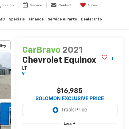
Search
Service
Contact
Saved
GMC
Specials
Finance
Service & Parts
Dealer Info
lity
CarBravo
2021
Chevrolet Equinox
LT
$16,985
SOLOMON EXCLUSIVE PRICE
Less