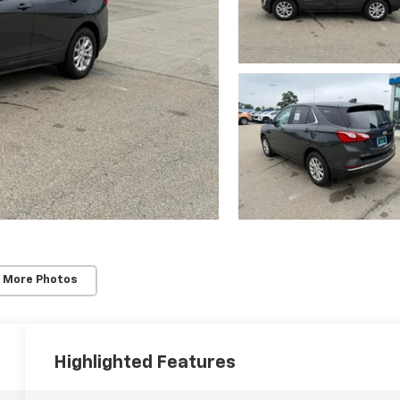
 More Photos
Highlighted Features