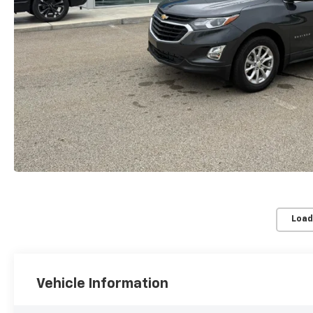
Load
Vehicle Information