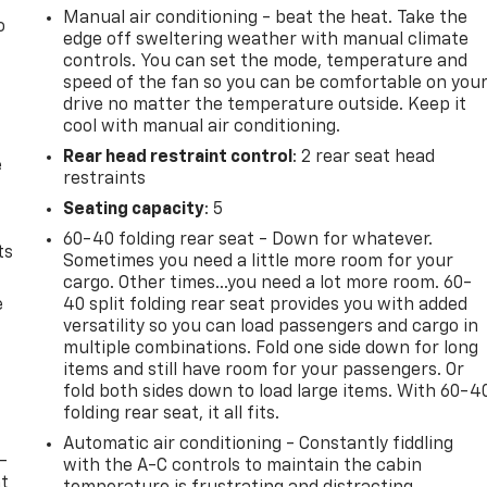
Manual air conditioning - beat the heat. Take the
o
edge off sweltering weather with manual climate
controls. You can set the mode, temperature and
speed of the fan so you can be comfortable on you
drive no matter the temperature outside. Keep it
cool with manual air conditioning.
Rear head restraint control
: 2 rear seat head
e
restraints
Seating capacity
: 5
60-40 folding rear seat - Down for whatever.
ts
Sometimes you need a little more room for your
cargo. Other times...you need a lot more room. 60-
e
40 split folding rear seat provides you with added
versatility so you can load passengers and cargo in
multiple combinations. Fold one side down for long
items and still have room for your passengers. Or
fold both sides down to load large items. With 60-4
folding rear seat, it all fits.
Automatic air conditioning - Constantly fiddling
-
with the A-C controls to maintain the cabin
at