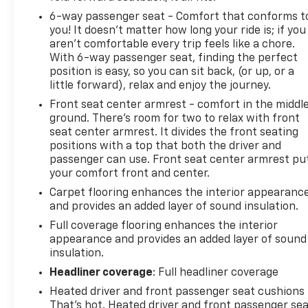
6-way passenger seat - Comfort that conforms t
you! It doesn't matter how long your ride is; if you
aren't comfortable every trip feels like a chore.
With 6-way passenger seat, finding the perfect
position is easy, so you can sit back, (or up, or a
little forward), relax and enjoy the journey.
Front seat center armrest - comfort in the middl
ground. There’s room for two to relax with front
seat center armrest. It divides the front seating
positions with a top that both the driver and
passenger can use. Front seat center armrest pu
your comfort front and center.
Carpet flooring enhances the interior appearanc
and provides an added layer of sound insulation.
Full coverage flooring enhances the interior
appearance and provides an added layer of sound
insulation.
Headliner coverage
: Full headliner coverage
Heated driver and front passenger seat cushions 
That’s hot. Heated driver and front passenger se