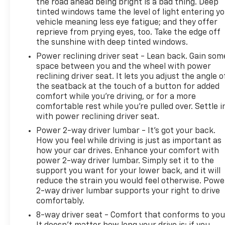
power-adjustable driver's seat with power lumbar
the road ahead being bright is a bad thing. Deep
support, dual-zone automatic climate control, a
tinted windows tame the level of light entering y
vehicle meaning less eye fatigue; and they offer
leather-wrapped steering wheel, and a handy
reprieve from prying eyes, too. Take the edge off
power rear liftgate . Staying connected on the
the sunshine with deep tinted windows.
move is effortless with the Chevrolet Infotainment
3 system, which features a 7-inch color
Power reclining driver seat - Lean back. Gain som
space between you and the wheel with power
touchscreen, Apple CarPlay, Android Auto,
reclining driver seat. It lets you adjust the angle o
Bluetooth® audio streaming, and 4G LTE Wi-Fi
the seatback at the touch of a button for added
hotspot capability . Your safety is fully prioritized
comfort while you’re driving, or for a more
by the comprehensive Chevy Safety Assist suite
comfortable rest while you’re pulled over. Settle i
and Driver Confidence II Package, offering
with power reclining driver seat.
advanced technologies like Automatic Emergency
Power 2-way driver lumbar - It’s got your back.
Braking, Forward Collision Alert, Lane Keep Assist
How you feel while driving is just as important as
with Lane Departure Warning, Rear Cross Traffic
how your car drives. Enhance your comfort with
Alert, Lane Change Alert with Side Blind Zone Alert,
power 2-way driver lumbar. Simply set it to the
and Rear Park Assist . Complete with remote
support you want for your lower back, and it will
vehicle start, keyless entry, and eye-catching 17-
reduce the strain you would feel otherwise. Powe
inch aluminum wheels , this Equinox is fully
2-way driver lumbar supports your right to drive
prepared to elevate your daily commute. We
comfortably.
cordially invite you to experience this exceptional
8-way driver seat - Comfort that conforms to you
crossover firsthand by visiting or calling Solomon