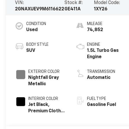
VIN:
Stock #:
Model Code:
2GNAXUEV9M6116622
GE411A
1XY26
CONDITION
MILEAGE
Used
74,852
BODY STYLE
ENGINE
SUV
1.5L Turbo Gas
Engine
EXTERIOR COLOR
TRANSMISSION
Nightfall Gray
Automatic
Metallic
INTERIOR COLOR
FUEL TYPE
Jet Black,
Gasoline Fuel
Premium Cloth
Seat Trim