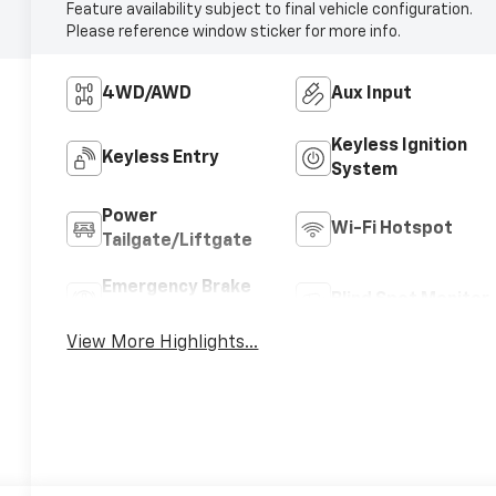
Feature availability subject to final vehicle configuration.
Please reference window sticker for more info.
4WD/AWD
Aux Input
Keyless Ignition
Keyless Entry
System
Power
Wi-Fi Hotspot
Tailgate/Liftgate
Emergency Brake
Blind Spot Monitor
Assist
View More Highlights...