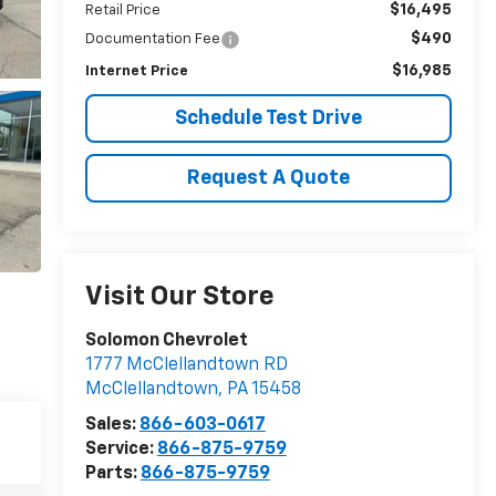
$16,495
Retail Price
$490
Documentation Fee
$16,985
Internet Price
Schedule Test Drive
Request A Quote
Visit Our Store
Solomon Chevrolet
1777 McClellandtown RD
McClellandtown
,
PA
15458
Sales:
866-603-0617
Service:
866-875-9759
Parts:
866-875-9759