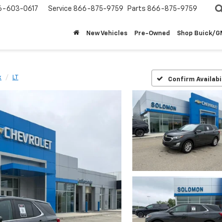
6-603-0617
Service
866-875-9759
Parts
866-875-9759
New Vehicles
Pre-Owned
Shop Buick/
x
LT
Confirm Availabi