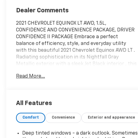
Dealer Comments
2021 CHEVROLET EQUINOX LT AWD, 1.5L,
CONFIDENCE AND CONVENIENCE PACKAGE, DRIVER
CONFIDENCE II PACKAGE Embrace a perfect
balance of efficiency, style, and everyday utility
with this beautiful 2021 Chevrolet Equinox AWD LT .
Radiating sophistication in its Nightfall Gray
Metallic exterior with a sleek Jet Black interior , this
versatile crossover is powered by a responsive 1.5L
Read More...
Turbo 4-cylinder engine paired with a smooth 6-
speed automatic transmission . Engineered for all-
weather confidence, its advanced All-Wheel Drive
system guarantees smooth handling and excellent
All Features
traction whenever the road conditions change . The
beautifully appointed 5-passenger cabin treats you
Comfort
Convenience
Exterior and appearance
to premium comfort with the highly desirable
Confidence & Convenience Package, delivering
heated driver and front passenger seats, an 8-way
Deep tinted windows - a dark outlook. Sometimes