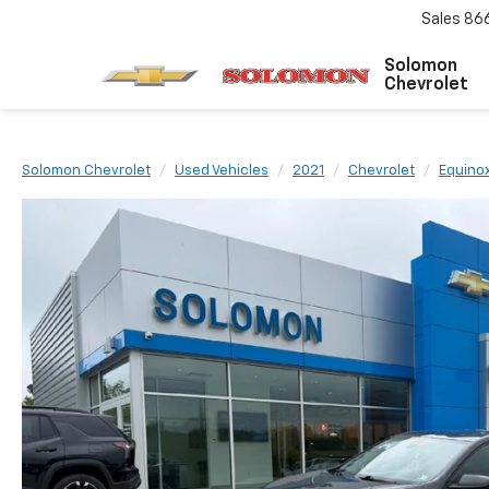
Sales
86
Solomon
Chevrolet
Solomon Chevrolet
Used Vehicles
2021
Chevrolet
Equino