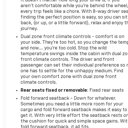
It doesn't matter how long your drive is; if you
Chevrolet Buick GMC in McClellandtown, PA, to
aren't comfortable while you're behind the wheel
arrange your test drive today! THIS CARBRAVO
every trip feels like a chore. With 8-way driver sea
CERTIFIED PREOWNED VEHICLE GOES THROUGH A
finding the perfect position is easy, so you can sit
back, (or up, or a little forward), relax and enjoy t
126 POINT SAFETY CHECK AND COMES WITH A 12
journey.
MONTH/12,000 M
Dual zone front climate controls - comfort is on
your side. They’re too hot, so you change the tem
and now…. you’re too cold. Stop the wild
temperature swings inside the cabin with dual z
front climate controls. The driver and front
passenger can set their individual preference so 
one has to settle for the unhappy medium. Find
your own comfort zone with dual zone front
climate controls.
Rear seats fixed or removable
: Fixed rear seats
Fold forward seatback - Down for whatever.
Sometimes you need a little more room for your
cargo and fold forward seatback makes it easy to
get it. With very little effort the seatback rests o
the cushion for quick and simple space gains. Wi
fold forward seatback, it all fits.