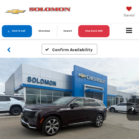
Saved
Click To Call
Directions
Search
Shop Buick GMC
Confirm Availability