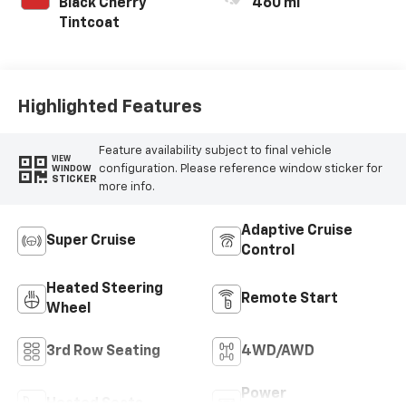
Black Cherry
460 mi
Tintcoat
Highlighted Features
Feature availability subject to final vehicle
VIEW
configuration. Please reference window sticker for
WINDOW
STICKER
more info.
Adaptive Cruise
Super Cruise
Control
Heated Steering
Remote Start
Wheel
3rd Row Seating
4WD/AWD
Power
Heated Seats