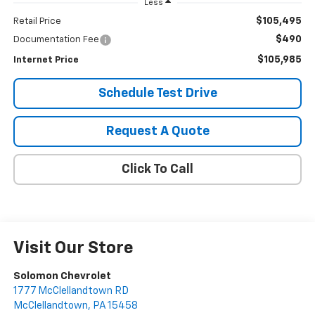
Less
$105,495
Retail Price
$490
Documentation Fee
$105,985
Internet Price
Schedule Test Drive
Request A Quote
Click To Call
Visit Our Store
Solomon Chevrolet
1777 McClellandtown RD
McClellandtown
,
PA
15458