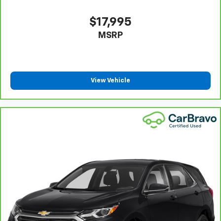
and provides an added layer of sound insulation.
Full coverage flooring enhances the interior
$17,995
appearance and provides an added layer of sound
MSRP
insulation.
Headliner coverage
: Full headliner coverage
Heated driver and front passenger seat cushions -
That’s hot. Heated driver and front passenger seat
View Vehicle
cushions provide more targeted warmth so you can
get comfortable quicker in cold weather. If you
have lower body pain, you might also be soothed by
the heat while you drive. No matter the weather,
find comfort in heated driver and front passenger
seat cushions.
Heated rear seats - That’s hot. Heated rear seats
provide more targeted warmth so passengers can
get comfortable quicker in cold weather. If they
have lower back pain, they might also be soothed
by the heat during the drive. No matter the
weather, find comfort in the heated rear seats.
Heated steering wheel - A warm touch. Trying to