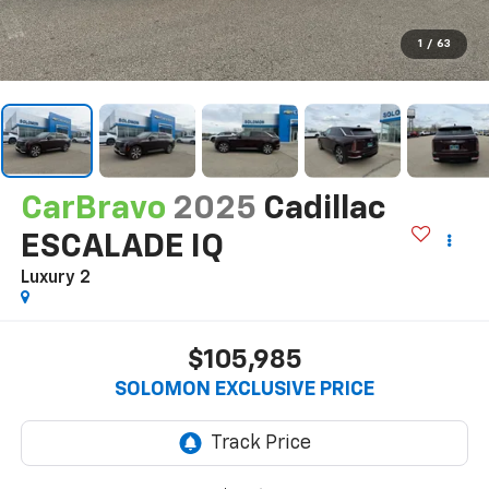
1
/
63
CarBravo
2025
Cadillac
ESCALADE IQ
Luxury 2
$105,985
SOLOMON EXCLUSIVE PRICE