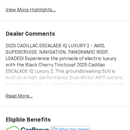
Tailgate/Liftgate
View More Highlights...
Dealer Comments
2025 CADILLAC ESCALADE IQ LUXURY 2 - AWD,
SUPERCRUISE, NAVIGATION, PANORAMIC ROOF,
LOADED! Experience the pinnacle of electric luxury
with the Black Cherry Tinctcoat 2025 Cadillac
ESCALADE IQ Luxury 2. This groundbreaking SUV is
built on a high-performance Dual Motor AWD system,
complemented by 4-Wheel Steer with Cadillac Arrival
Mode for unprecedented maneuverability. The ride
Read More...
quality is refined by a sophisticated Air Ride Adaptive
Suspension and Magnetic Ride Control, while the 24-
inch polis hed wheels with high-gloss pockets provide
a commandingly modern stance. The interior is a
Eligible Benefits
digital masterpiece, anchored by a breathtaking 55-
inch total diagonal curved LED display and a massive