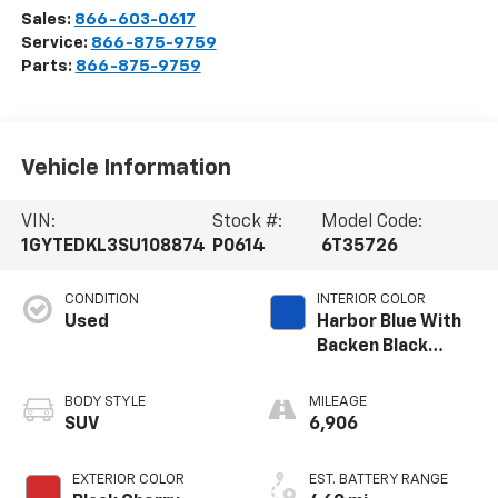
Sales:
866-603-0617
Service:
866-875-9759
Parts:
866-875-9759
Vehicle Information
VIN:
Stock #:
Model Code:
1GYTEDKL3SU108874
P0614
6T35726
CONDITION
INTERIOR COLOR
Used
Harbor Blue With
Backen Black
Accents,
Nouveauluxe
BODY STYLE
MILEAGE
Seating With
SUV
6,906
Carrington Falls
Perforated
EXTERIOR COLOR
EST. BATTERY RANGE
Pattern